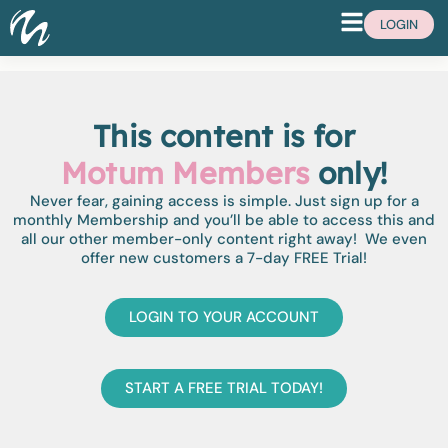
LOGIN
This content is for
Motum Members
only!
Never fear, gaining access is simple. Just sign up for a
monthly Membership and you’ll be able to access this and
all our other member-only content right away! We even
offer new customers a 7-day FREE Trial!
LOGIN TO YOUR ACCOUNT
START A FREE TRIAL TODAY!