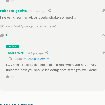
0
roberto genito
1 year ago
I never knew my Abbs could shake so much…
Last edited 1 year ago by roberto genito
1
Author
Tahlia Wall
1 year ago
Reply to
roberto genito
LOVE this feedback!! the shake is real when you have truly
unlocked how you should be doing core strength. well done!!
0