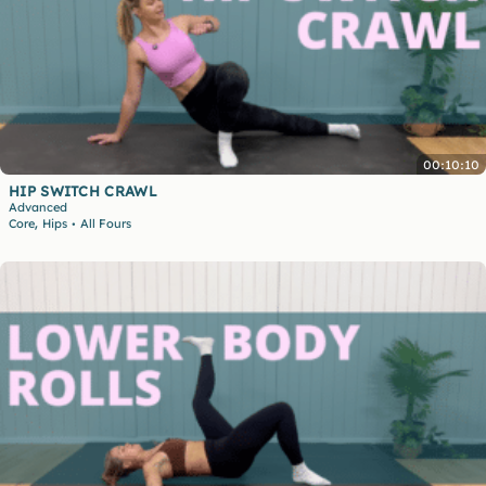
00:10:10
HIP SWITCH CRAWL
Advanced
,
Core
Hips
All Fours
•