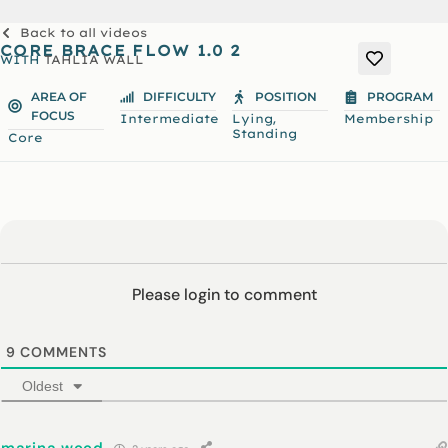
Back to all videos
CORE BRACE FLOW 1.0 2
WITH
TAHLIA WALL
AREA OF
DIFFICULTY
POSITION
PROGRAM
FOCUS
,
Intermediate
Lying
Membership
Standing
Core
Please login to comment
9
COMMENTS
Oldest