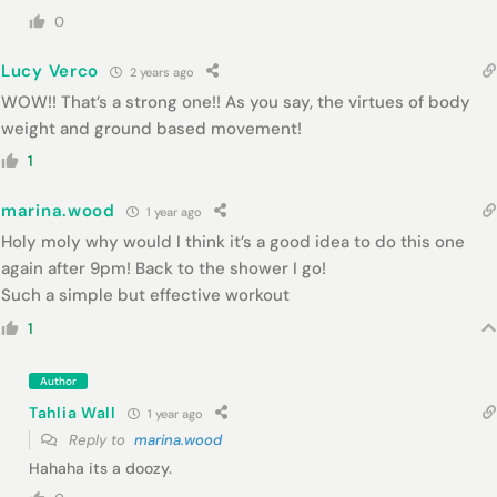
0
Lucy Verco
2 years ago
WOW!! That’s a strong one!! As you say, the virtues of body
weight and ground based movement!
1
marina.wood
1 year ago
Holy moly why would I think it’s a good idea to do this one
again after 9pm! Back to the shower I go!
Such a simple but effective workout
1
Author
Tahlia Wall
1 year ago
Reply to
marina.wood
Hahaha its a doozy.