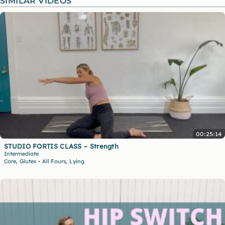
SIMILAR VIDEOS
00:25:14
STUDIO FORTIS CLASS – Strength
Intermediate
,
,
Core
Glutes
All Fours
Lying
•