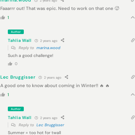
marina.wood
2 years ago
Faaarrr out! That was epic. Need to work on that one 🥵
1
Author
Tahlia Wall
2 years ago
Reply to
marina.wood
Such a good challenge!
0
Lec Bruggisser
2 years ago
A good one to know about coming in Winter!! 🔥 🔥
1
Author
Tahlia Wall
2 years ago
Reply to
Lec Bruggisser
Summer = too hot for twall