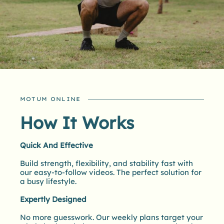
MOTUM ONLINE
How It Works
Quick And Effective
Build strength, flexibility, and stability fast with
our easy-to-follow videos. The perfect solution for
a busy lifestyle.
Expertly Designed
No more guesswork. Our weekly plans target your