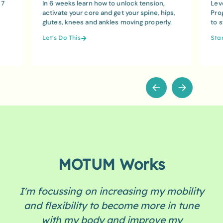
 7
In 6 weeks learn how to unlock tension,
Lev
activate your core and get your spine, hips,
Pro
glutes, knees and ankles moving properly.
to 
Let's Do This
Sta
MOTUM Works
I'm focussing on increasing my mobility
and flexibility to become more in tune
with my body and improve my