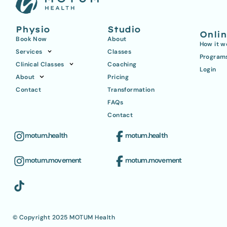
Physio
Studio
Onli
Book Now
About
How it w
Services
Classes
Program
Clinical Classes
Coaching
Login
About
Pricing
Contact
Transformation
FAQs
Contact
motum.health
motum.health
motum.movement
motum.movement
© Copyright 2025 MOTUM Health