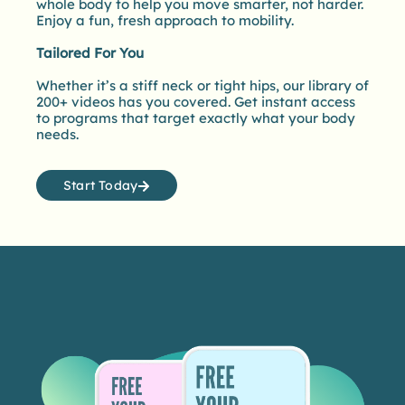
whole body to help you move smarter, not harder.
Enjoy a fun, fresh approach to mobility.
Tailored For You
Whether it’s a stiff neck or tight hips, our library of
200+ videos has you covered. Get instant access
to programs that target exactly what your body
needs.
Start Today