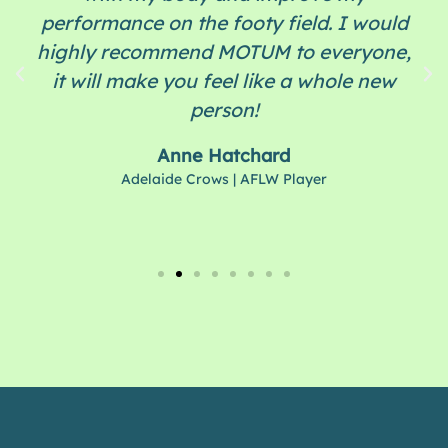
performance on the footy field. I would
highly recommend MOTUM to everyone,
it will make you feel like a whole new
person!
Anne Hatchard
Adelaide Crows | AFLW Player