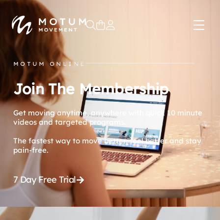
0
MOTUM ONLINE
Join The Membership
Get moving anytime, anywhere with quick 10 minute
videos and targeted programs.
The fastest way to move better, feel better and stay
pain-free.
7 Day Free Trial