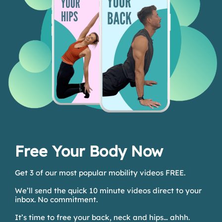
Free Your Body Now
Get 3 of our most popular mobility videos FREE.
We’ll send the quick 10 minute videos direct to your
inbox. No commitment.
It’s time to free your back, neck and hips… ahhh.