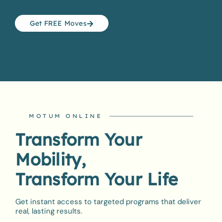
Get FREE Moves
MOTUM ONLINE
Transform Your
Mobility,
Transform Your Life
Get instant access to targeted programs that deliver
real, lasting results.