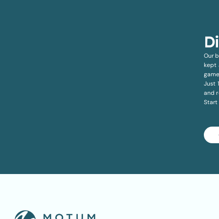
D
Our b
kept 
game
Just 
and r
Start