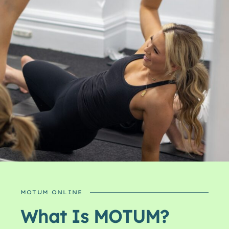
MOTUM ONLINE
What Is MOTUM?