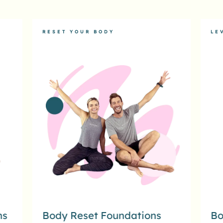
RESET YOUR BODY
LE
ns
Body Reset Foundations
Bo