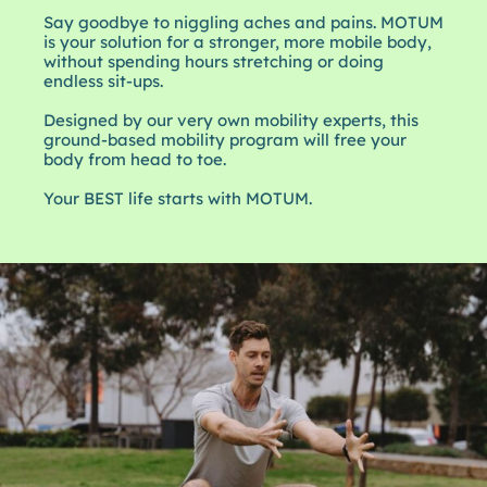
Say goodbye to niggling aches and pains. MOTUM
is your solution for a stronger, more mobile body,
without spending hours stretching or doing
endless sit-ups.
Designed by our very own mobility experts, this
ground-based mobility program will free your
body from head to toe.
Your BEST life starts with MOTUM.