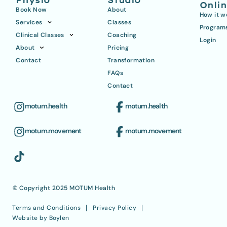
Physio
Studio
Onli
Book Now
About
How it w
Services
Classes
Program
Clinical Classes
Coaching
Login
About
Pricing
Contact
Transformation
FAQs
Contact
motum.health
motum.health
motum.movement
motum.movement
© Copyright 2025 MOTUM Health
Terms and Conditions
Privacy Policy
Website by Boylen