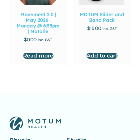
Movement 2.0 |
MOTUM Slider and
May 2026 |
Band Pack
Monday @ 6:35pm
$
15.00
inc. GST
| Natalie
$
0.00
inc. GST
Read more
Add to cart