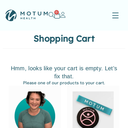
0
Shopping Cart
Hmm, looks like your cart is empty. Let's
fix that.
Please one of our products to your cart.