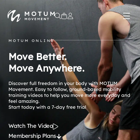
0
MOTUM ONLINE
Move Better.
Move Anywhere.
Discover full freedom in your body with MOTUM
Movement. Easy to follow, ground-based mobility
training videos to help you move more everyday and
feel amazing.
Start today with a 7-day free trial
Watch The Video
Membership Plans