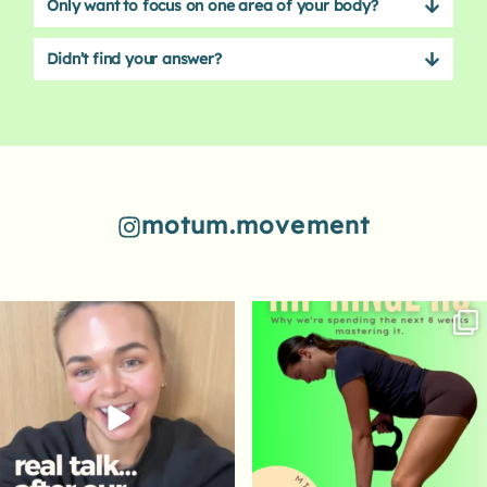
Only want to focus on one area of your body?
Didn’t find your answer?
motum.movement
84
7
62
2