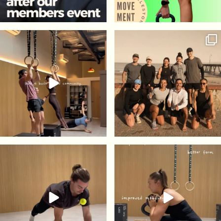
41
2
175
5
73
0
85
5