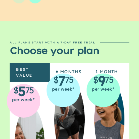
ALL PLANS START WITH A 7-DAY FREE TRIAL
Choose your plan
BEST
6 MONTHS
1 MONTH
7
9
VALUE
$
75
$
75
5
$
75
per week*
per week*
12
MONTHS
per week*