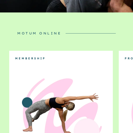
MOTUM ONLINE
MEMBERSHIP
PR