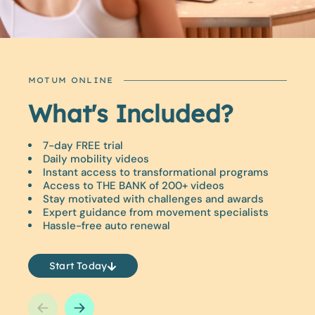
MOTUM ONLINE
What's Included?
Did You Know?
7-day FREE trial
Just 10 minutes a day can improve your mobility.
Daily mobility videos
Enjoy a fun, fresh approach to movement training
Instant access to transformational programs
that you can do from the comfort of your own
Access to THE BANK of 200+ videos
home.
Stay motivated with challenges and awards
Expert guidance from movement specialists
Release tension and tightness fast.
Hassle-free auto renewal
Unlock your BEST life with MOTUM.
Start Today
Start Today