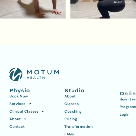
Physio
Studio
Onli
Book Now
About
How it w
Services
Classes
Program
Clinical Classes
Coaching
Login
About
Pricing
Contact
Transformation
FAQs