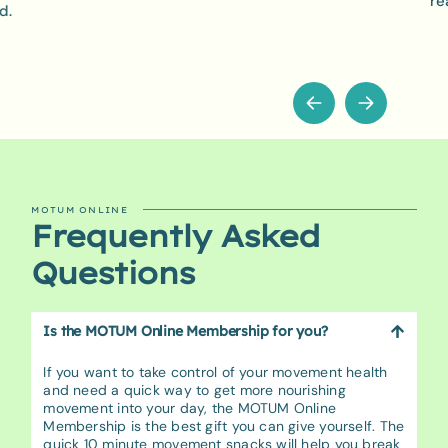
re
d.
MOTUM ONLINE
Frequently Asked
Questions
Is the MOTUM Online Membership for you?
If you want to take control of your movement health
and need a quick way to get more nourishing
movement into your day, the MOTUM Online
Membership is the best gift you can give yourself. The
quick 10 minute movement snacks will help you break