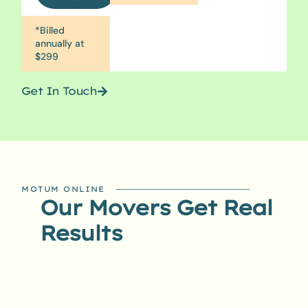
*Billed
annually at
$299
Get In Touch
MOTUM ONLINE
Our Movers Get Real
Results​