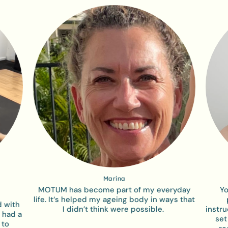
Marina
MOTUM has become part of my everyday
Yo
life. It‘s helped my ageing body in ways that
d with
I didn’t think were possible. ​
instr
 had a
set
 to