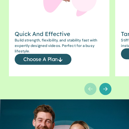
Quick And Effective
Ta
Build strength, flexibility, and stability fast with
Stif
expertly designed videos. Perfect for a busy
inst
lifestyle.
Choose A Plan