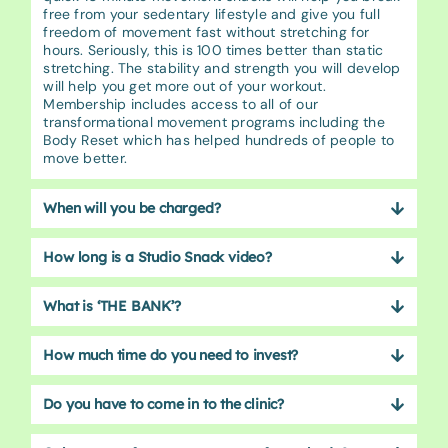
free from your sedentary lifestyle and give you full
freedom of movement fast without stretching for
hours. Seriously, this is 100 times better than static
stretching. The stability and strength you will develop
will help you get more out of your workout.
Membership includes access to all of our
transformational movement programs including the
Body Reset which has helped hundreds of people to
move better.
When will you be charged?
How long is a Studio Snack video?
What is ‘THE BANK’?
How much time do you need to invest?
Do you have to come in to the clinic?