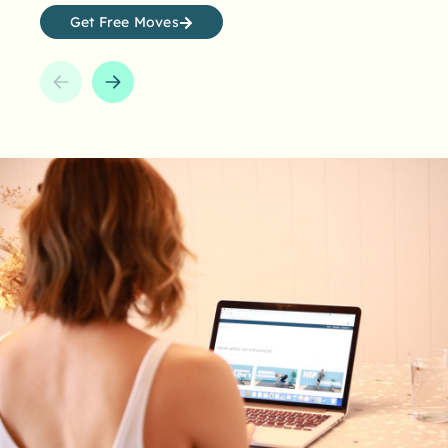
awards system makes it a whole lot easier.
Get Free Moves
How many can you collect?
Earn points and unlock awards with every minute
you move. It’s time to challenge yourself, push
yourself further, and celebrate your progress.
Start Today