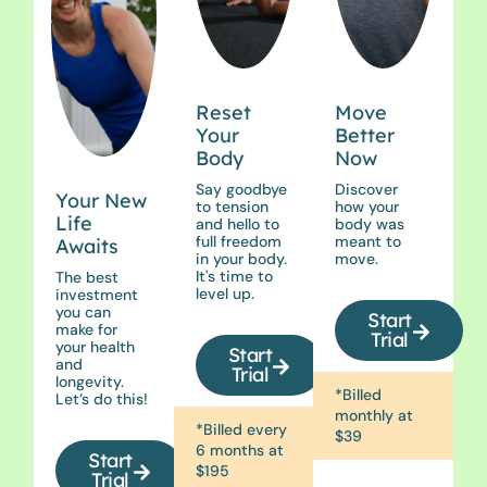
Reset
Move
Your
Better
Body
Now
Say goodbye
Discover
Your New
to tension
how your
Life
and hello to
body was
full freedom
meant to
Awaits
in your body.
move.
It's time to
The best
level up.
investment
you can
Start
make for
Trial
your health
Start
and
Trial
longevity.
*Billed
Let’s do this!
monthly at
*Billed every
$39
6 months at
Start
$195
Trial