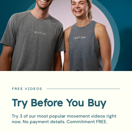
FREE VIDEOS
STAY ON TRACK
Try Before You Buy
Achievements
Unlocked
Try 3 of our most popular movement videos right
now. No payment details. Commitment FREE.
Staying consistent can be tough, but our built in