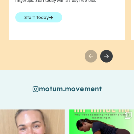
fingertips. Start today with a 7 day free trial.
Start Today
motum.movement
94
7
67
2