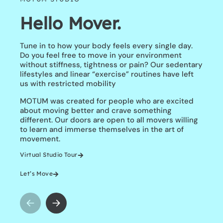
Hello Mover.
Transform The
Way You Move
Tune in to how your body feels every single day.
Do you feel free to move in your environment
without stiffness, tightness or pain? Our sedentary
It’s time to move with purpose not perfection. You
lifestyles and linear “exercise” routines have left
can actually move better as you age and the
us with restricted mobility
answer is training differently.
Feel freer, younger and stronger with our 28 Day
MOTUM was created for people who are excited
Transformation.
about moving better and crave something
Limited Spots.
different. Our doors are open to all movers willing
Learn More
to learn and immerse themselves in the art of
movement.
Virtual Studio Tour
Let’s Move