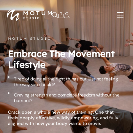
0
MOTUM STUDIO
Embrace The Movement
Lifestyle
Tired of doing all the right things but just not feeling
the way you should?
Craving strength and complete freedom without the
burnout?
Crack open a whole new way of training. One that
feels deeply effective, wildly empowering, and fully
aligned with how your body wants to move.