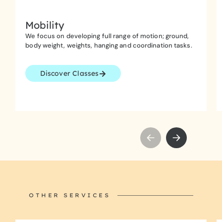
Mobility
We focus on developing full range of motion; ground,
body weight, weights, hanging and coordination tasks.
Discover Classes
OTHER SERVICES