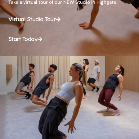
Take a virtual tour of our NEW Studio in Highgate.
Virtual Studio Tour
Start Today