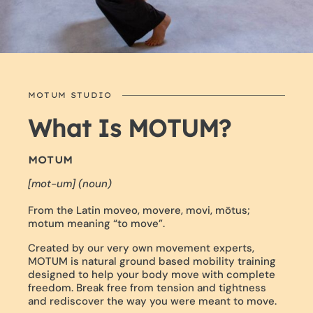
MOTUM STUDIO
What Is MOTUM?
MOTUM
[mot-um] (noun)
From the Latin moveo, movere, movi, mōtus;
motum meaning “to move”.
Created by our very own movement experts,
MOTUM is natural ground based mobility training
designed to help your body move with complete
freedom. Break free from tension and tightness
and rediscover the way you were meant to move.