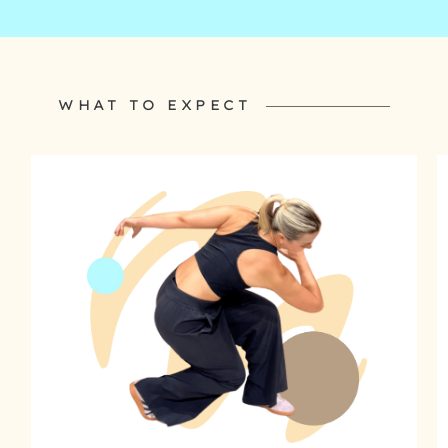
WHAT TO EXPECT