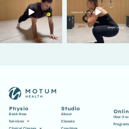
Physio
Studio
Onli
Book Now
About
How it w
Services
Classes
Program
Clinical Classes
Coaching