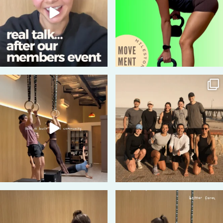
43
2
180
5
74
0
85
5