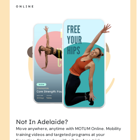
ONLINE
Not In Adelaide?
Move anywhere, anytime with MOTUM Online. Mobility
training videos and targeted programs at your