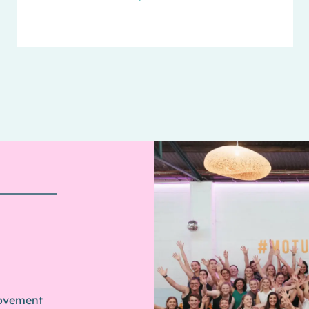
movement