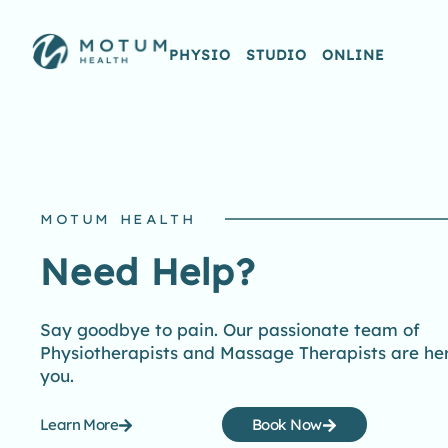
PHYSIO
STUDIO
ONLINE
MOTUM HEALTH
Need Help?
Say goodbye to pain. Our passionate team of
Physiotherapists and Massage Therapists are her
you.
Learn More
Book Now