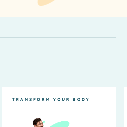
TRANSFORM YOUR BODY