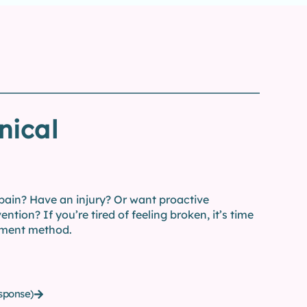
nical
 pain? Have an injury? Or want proactive
ention? If you’re tired of feeling broken, it’s time
ment method.
sponse)