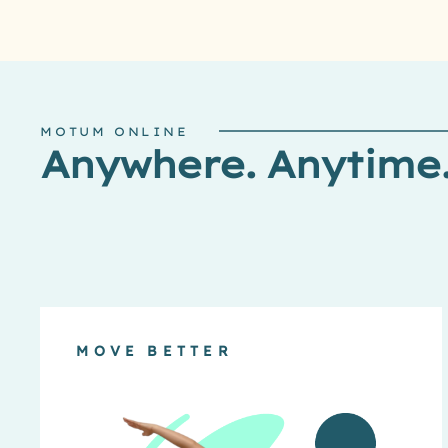
MOTUM ONLINE
Anywhere. Anytime
MOVE BETTER