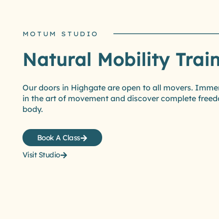
MOTUM STUDIO
Natural Mobility Trai
Our doors in Highgate are open to all movers. Imme
in the art of movement and discover complete freed
body.
Book A Class
Visit Studio