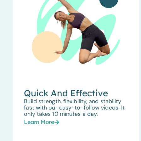
Quick And Effective
Build strength, flexibility, and stability
fast with our easy-to-follow videos. It
only takes 10 minutes a day.
Learn More