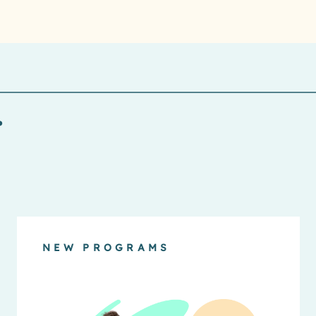
.
NEW PROGRAMS