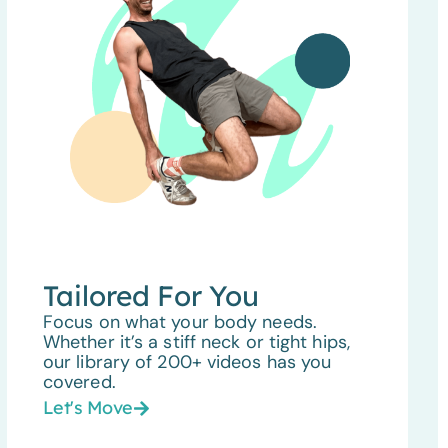
Tailored For You
Focus on what your body needs.
Whether it’s a stiff neck or tight hips,
our library of 200+ videos has you
covered.
Let's Move