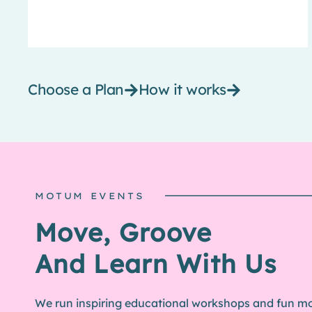
Choose a Plan
How it works
MOTUM EVENTS
MOTUM MERCH
Move, Groove
Look Good In Our
And Learn With Us
Exclusive Designs
We run inspiring educational workshops and fun 