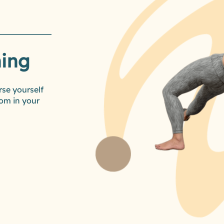
ning
rse yourself
om in your