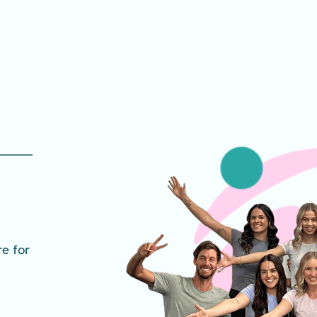
e for