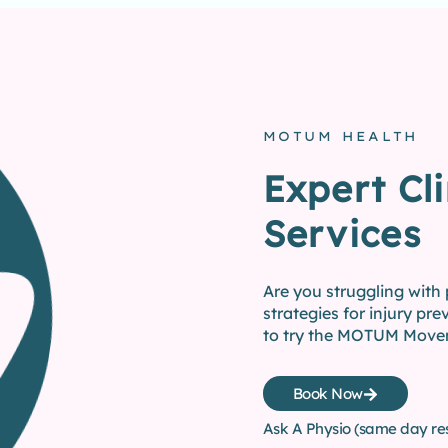
MOTUM HEALTH
Expert Cli
Services
Are you struggling with
strategies for injury prev
to try the MOTUM Move
Book Now
Ask A Physio (same day re