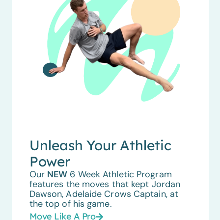
Unleash Your Athletic
Power
Our
NEW
6 Week Athletic Program
features the moves that kept Jordan
Dawson, Adelaide Crows Captain, at
the top of his game.
Move Like A Pro