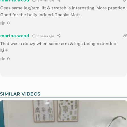
marina.wood
3 years ago
Geez same leg/arm lift & stretch is interesting. More practice.
Good for the belly indeed. Thanks Matt
0
marina.wood
3 years ago
That was a doozy when same arm & legs being extended!
🙌🏽
0
SIMILAR VIDEOS