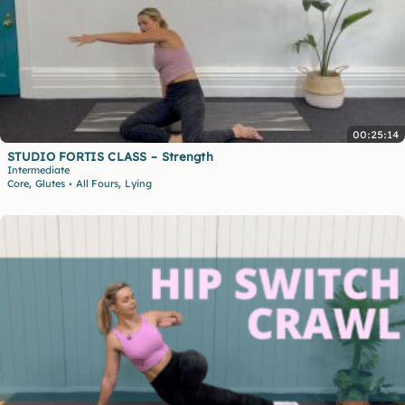
00:25:14
STUDIO FORTIS CLASS – Strength
Intermediate
,
,
Core
Glutes
All Fours
Lying
•