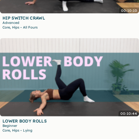
00:10:10
HIP SWITCH CRAWL
Advanced
,
Core
Hips
All Fours
•
00:10:44
LOWER BODY ROLLS
Beginner
,
Core
Hips
Lying
•