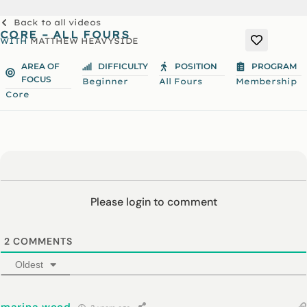
Back to all videos
CORE – ALL FOURS
WITH
MATTHEW HEAVYSIDE
AREA OF
DIFFICULTY
POSITION
PROGRAM
FOCUS
Beginner
All Fours
Membership
Core
Please login to comment
2
COMMENTS
Oldest