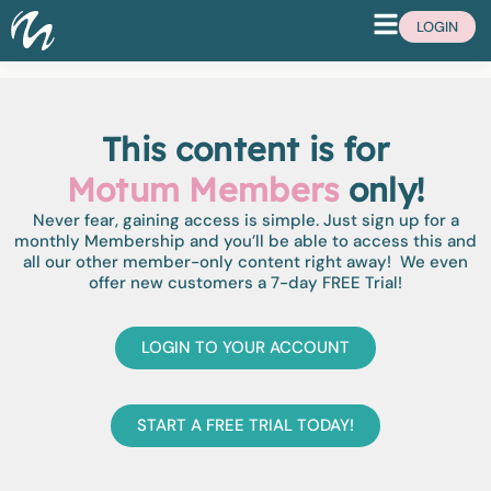
LOGIN
This content is for
Motum Members
only!
Never fear, gaining access is simple. Just sign up for a
monthly Membership and you’ll be able to access this and
all our other member-only content right away! We even
offer new customers a 7-day FREE Trial!
LOGIN TO YOUR ACCOUNT
START A FREE TRIAL TODAY!