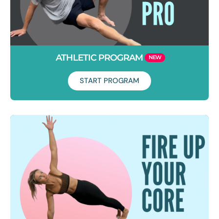
ATHLETIC PROGRAM
START PROGRAM
Duration: 6 Weeks
This is where you level up everything you've just done in
Foundations. You will be challenged. Get ready to start
moving with complete freedom. Let's do this!