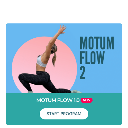
Duration: 5 days
Loved 'Break Free From Your Desk Week 1'? You're in luck.
Welcome to another 5 days of epic movement snacks to
combat your poor desk posture.
MOTUM FLOW 1.0
START PROGRAM