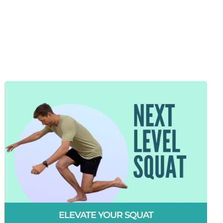
ELEVATE YOUR SQUAT