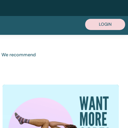
LOGIN
ou. We recommend