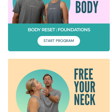
BODY RESET : FOUNDATIONS
START PROGRAM
Duration: 6 Weeks
Start your movement journey here. In 6 weeks learn how to
unlock tension, activate your core and get your spine, hips,
glutes, knees and ankles moving properly again.