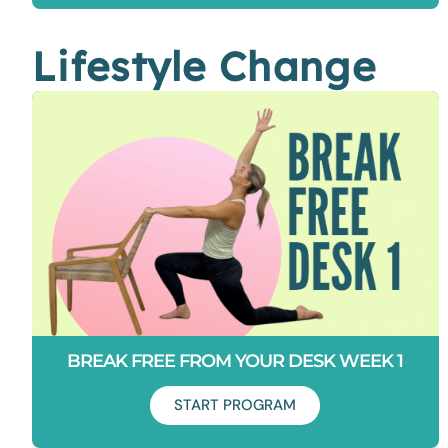
Lifestyle Change
Duration: 6 days
“I have the tightest hip flexors ever!” If you’ve ever uttered
this sentence this program is for you.
BREAK FREE FROM YOUR DESK WEEK 1
START PROGRAM