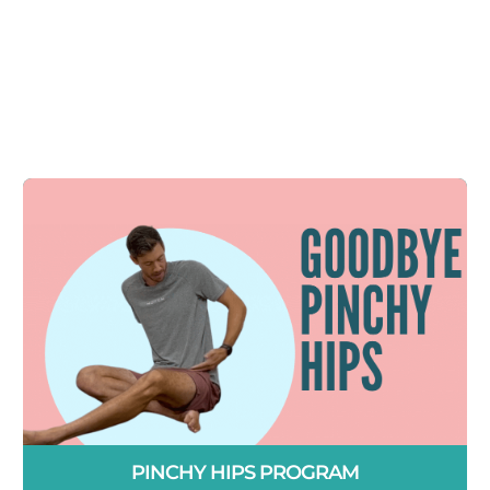
PINCHY HIPS PROGRAM