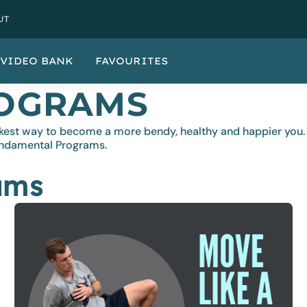
UT
VIDEO BANK
FAVOURITES
OGRAMS
quickest way to become a more bendy, healthy and happier y
undamental Programs.
ams