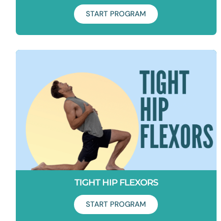
START PROGRAM
Duration: 10 days
Want to avoid a hip replacement? And have healthy hip for
life? This program is for you.
TIGHT HIP FLEXORS
START PROGRAM