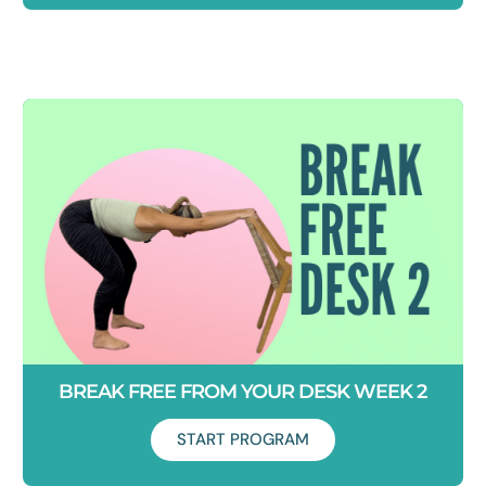
Duration: 5 days
Tight hamstrings stopping you from touching your toes?
Learn how to lengthen your hamstrings in new and exciting
ways.
BREAK FREE FROM YOUR DESK WEEK 2
START PROGRAM