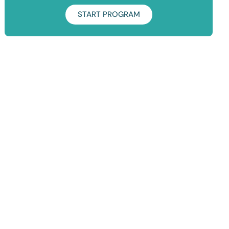
START PROGRAM
Duration: 7 Days
Take your squat game to the next level! It's time to learn how
to single leg squat, sissy squat and pistol squat.