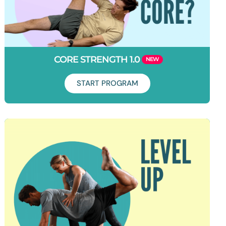
CORE STRENGTH 1.0
START PROGRAM
Duration: 7 days
Learn how to set your core on fire and work it like you’ve
never worked it before. This program will take your core
activation to the next level and help you build strength for life.