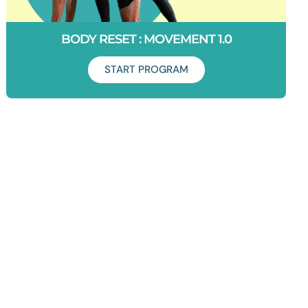
BODY RESET : MOVEMENT 1.0
START PROGRAM
Duration: 6 Weeks
This is where you level up everything you've just done in
Foundations. You will be challenged. Get ready to start
moving with complete freedom. Let's do this!