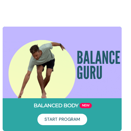
BALANCED BODY
START PROGRAM