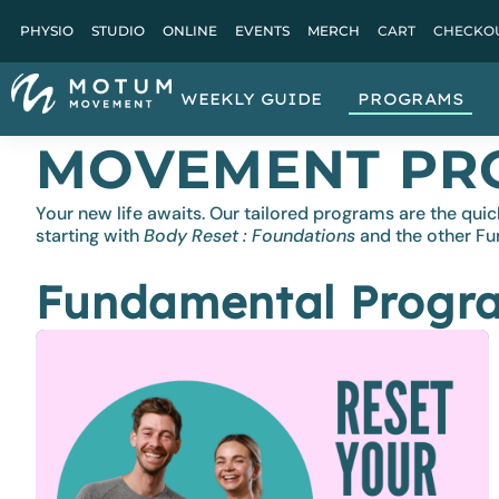
PHYSIO
STUDIO
ONLINE
EVENTS
MERCH
CART
CHECKO
WEEKLY GUIDE
PROGRAMS
MOVEMENT PR
Your new life awaits. Our tailored programs are the 
starting with
Body Reset : Foundations
and the other F
Fundamental Progr