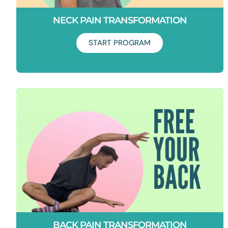
NECK PAIN TRANSFORMATION
START PROGRAM
Duration: 21 Days
Say goodbye to neck tension and pain. This program will
teach you how to unlock your upper back and strengthen
your shoulders to free your neck!
BACK PAIN TRANSFORMATION