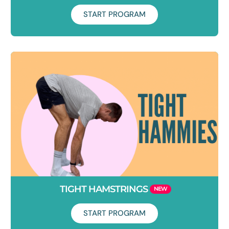
START PROGRAM
Duration: 7 days
Fed up with that annoying pinch at the front of your hip?
Learn how to create more space at the front of your hips so
you can enjoy all of the activities that you love!
TIGHT HAMSTRINGS
START PROGRAM