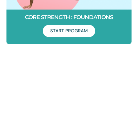
CORE STRENGTH : FOUNDATIONS
START PROGRAM
Duration: 7 Days
Learn how to set your core on fire in just 7 days. This
program will take your core activation to the next level and
help you build strength for life.