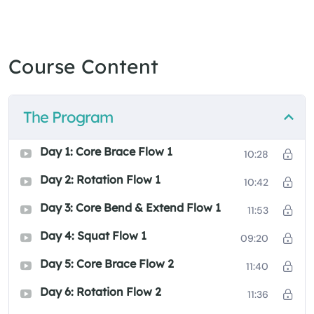
Course Content
The Program
Day 1: Core Brace Flow 1
10:28
Day 2: Rotation Flow 1
10:42
Day 3: Core Bend & Extend Flow 1
11:53
Day 4: Squat Flow 1
09:20
Day 5: Core Brace Flow 2
11:40
Day 6: Rotation Flow 2
11:36