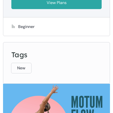
View Plans
Beginner
Tags
New