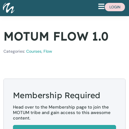
LOGIN
MOTUM FLOW 1.0
Categories:
Courses
,
Flow
Membership Required
Head over to the Membership page to join the
MOTUM tribe and gain access to this awesome
content.