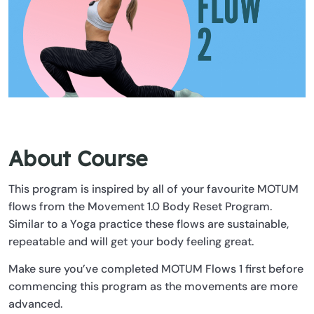
About Course
This program is inspired by all of your favourite MOTUM
flows from the Movement 1.0 Body Reset Program.
Similar to a Yoga practice these flows are sustainable,
repeatable and will get your body feeling great.
Make sure you’ve completed MOTUM Flows 1 first before
commencing this program as the movements are more
advanced.