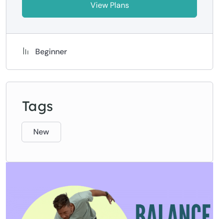
View Plans
Beginner
Tags
New