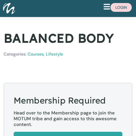
LOGIN
BALANCED BODY
Categories:
Courses
,
Lifestyle
Membership Required
Head over to the Membership page to join the
MOTUM tribe and gain access to this awesome
content.