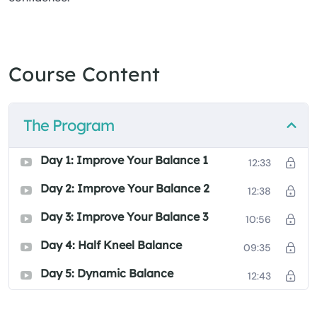
Course Content
The Program
Day 1: Improve Your Balance 1
12:33
Day 2: Improve Your Balance 2
12:38
Day 3: Improve Your Balance 3
10:56
Day 4: Half Kneel Balance
09:35
Day 5: Dynamic Balance
12:43