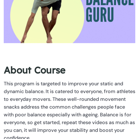
About Course
This program is targeted to improve your static and
dynamic balance. It is catered to everyone, from athletes
to everyday movers. These well-rounded movement
snacks address the common challenges people face
with poor balance especially with ageing. Balance is for
everyone, so get started, repeat these videos as much as
you can, it will improve your stability and boost your
confidence.