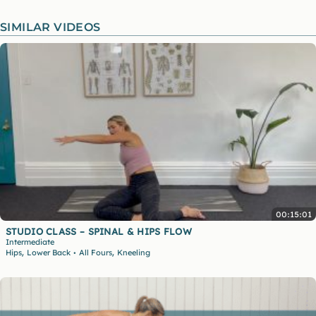
SIMILAR VIDEOS
00:15:01
STUDIO CLASS – SPINAL & HIPS FLOW
Intermediate
,
,
Hips
Lower Back
All Fours
Kneeling
•