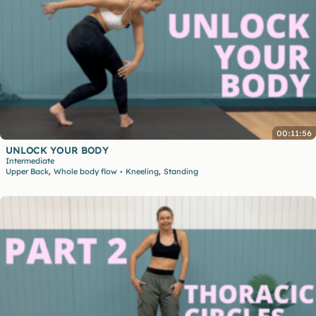
00:11:56
UNLOCK YOUR BODY
Intermediate
,
,
Upper Back
Whole body flow
Kneeling
Standing
•