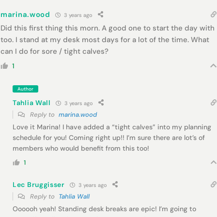
marina.wood
3 years ago
Did this first thing this morn. A good one to start the day with
too. I stand at my desk most days for a lot of the time. What
can I do for sore / tight calves?
1
Author
Tahlia Wall
3 years ago
Reply to
marina.wood
Love it Marina! I have added a “tight calves” into my planning
schedule for you! Coming right up!! I’m sure there are lot’s of
members who would benefit from this too!
1
Lec Bruggisser
3 years ago
Reply to
Tahlia Wall
Oooooh yeah! Standing desk breaks are epic! I’m going to