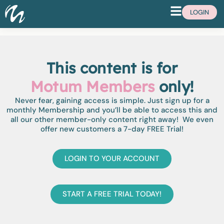
LOGIN
This content is for
Motum Members
only!
Never fear, gaining access is simple. Just sign up for a
monthly Membership and you’ll be able to access this and
all our other member-only content right away! We even
offer new customers a 7-day FREE Trial!
LOGIN TO YOUR ACCOUNT
START A FREE TRIAL TODAY!