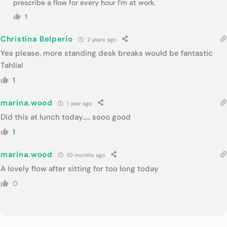
prescribe a flow for every hour I’m at work.
1
Christina Belperio
2 years ago
Yes please, more standing desk breaks would be fantastic
Tahlia!
1
marina.wood
1 year ago
Did this at lunch today….. sooo good
1
marina.wood
10 months ago
A lovely flow after sitting for too long today
0