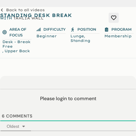
Back to all videos
STANDING DESK BREAK
WITH
TAHLIA WALL
AREA OF
DIFFICULTY
POSITION
PROGRAM
FOCUS
,
Beginner
Lunge
Membership
Standing
Desk - Break
Free
,
Upper Back
Please login to comment
6
COMMENTS
Oldest