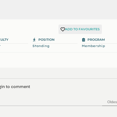
ADD TO FAVOURITES
CULTY
POSITION
PROGRAM
r
Standing
Membership
ogin to comment
Oldes