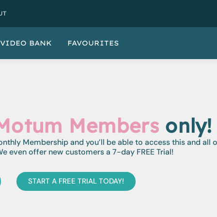
UT
VIDEO BANK
FAVOURITES
Motum Members
only!
monthly Membership and you’ll be able to access this and all 
e even offer new customers a 7-day FREE Trial!
START A FREE TRIAL TODAY!