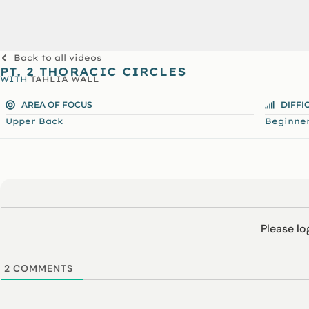
Back to all videos
PT. 2 THORACIC CIRCLES
WITH
TAHLIA WALL
AREA OF FOCUS
DIFFI
Upper Back
Beginne
Please l
2
COMMENTS