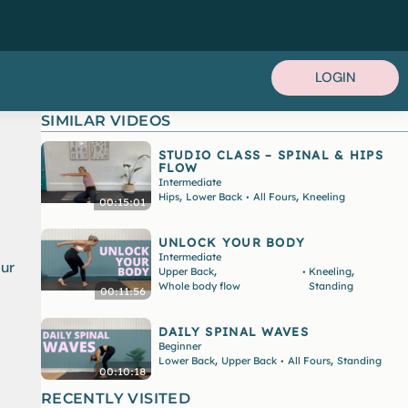
LOGIN
SIMILAR VIDEOS
STUDIO CLASS – SPINAL & HIPS
FLOW
Intermediate
,
,
Hips
Lower Back
All Fours
Kneeling
•
00:15:01
UNLOCK YOUR BODY
Intermediate
our
,
,
Upper Back
Kneeling
•
Whole body flow
Standing
00:11:56
DAILY SPINAL WAVES
Beginner
,
,
Lower Back
Upper Back
All Fours
Standing
•
00:10:18
RECENTLY VISITED