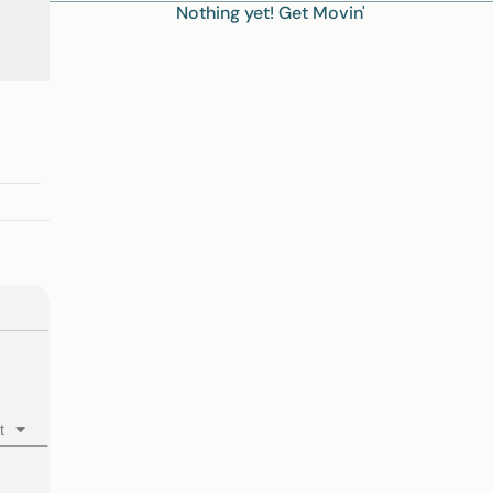
Nothing yet! Get Movin'
t