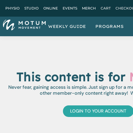
PHYSIO
STUDIO
ONLINE
EVENTS
MERCH
CART
CHECKO
WEEKLY GUIDE
PROGRAMS
This content is for
Never fear, gaining access is simple. Just sign up for a 
other member-only content right away! W
LOGIN TO YOUR ACCOUNT