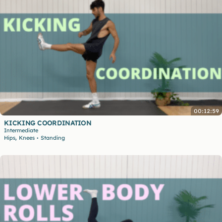
00:12:59
KICKING COORDINATION
Intermediate
,
Hips
Knees
Standing
•