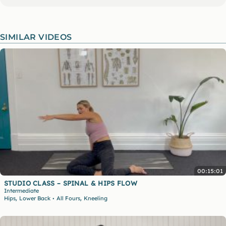
SIMILAR VIDEOS
00:15:01
STUDIO CLASS – SPINAL & HIPS FLOW
Intermediate
,
,
Hips
Lower Back
All Fours
Kneeling
•