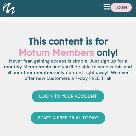
LOGIN
This content is for
Motum Members
only!
Never fear, gaining access is simple. Just sign up for a
monthly Membership and you’ll be able to access this and
all our other member-only content right away! We even
offer new customers a 7-day FREE Trial!
LOGIN TO YOUR ACCOUNT
START A FREE TRIAL TODAY!