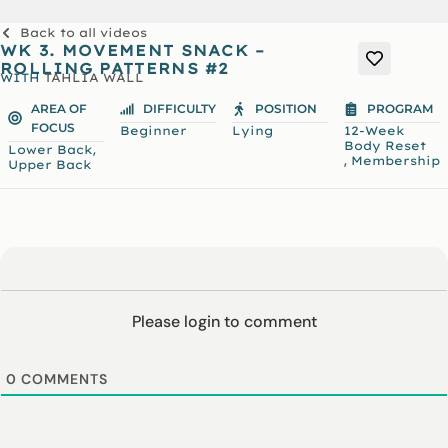
Back to all videos
WK 3. MOVEMENT SNACK –
ROLLING PATTERNS #2
WITH
TAHLIA WALL
AREA OF
DIFFICULTY
POSITION
PROGRAM
FOCUS
Beginner
Lying
12-Week
Body Reset
,
Lower Back
,
Membership
Upper Back
Please login to comment
0
COMMENTS