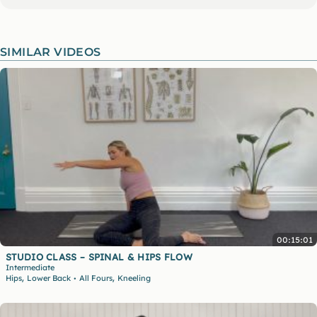
SIMILAR VIDEOS
00:15:01
STUDIO CLASS – SPINAL & HIPS FLOW
Intermediate
,
,
Hips
Lower Back
All Fours
Kneeling
•