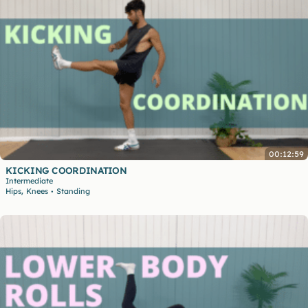
00:12:59
KICKING COORDINATION
Intermediate
,
Hips
Knees
Standing
•