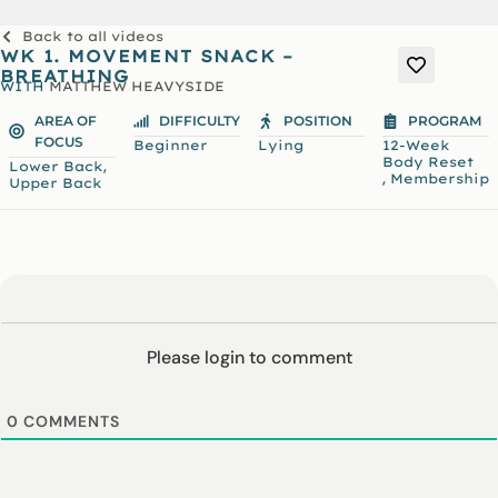
Back to all videos
WK 1. MOVEMENT SNACK –
BREATHING
WITH
MATTHEW HEAVYSIDE
AREA OF
DIFFICULTY
POSITION
PROGRAM
FOCUS
Beginner
Lying
12-Week
Body Reset
,
Lower Back
,
Membership
Upper Back
Please login to comment
0
COMMENTS