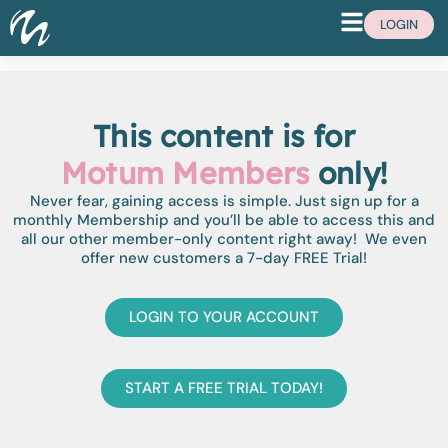
LOGIN
This content is for
Motum Members
only!
Never fear, gaining access is simple. Just sign up for a
monthly Membership and you’ll be able to access this and
all our other member-only content right away! We even
offer new customers a 7-day FREE Trial!
LOGIN TO YOUR ACCOUNT
START A FREE TRIAL TODAY!