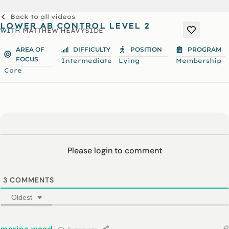
Back to all videos
LOWER AB CONTROL LEVEL 2
WITH
MATTHEW HEAVYSIDE
AREA OF
DIFFICULTY
POSITION
PROGRAM
FOCUS
Intermediate
Lying
Membership
Core
Please login to comment
3
COMMENTS
Oldest