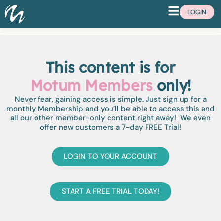
LOGIN
This content is for
Motum Members
only!
Never fear, gaining access is simple. Just sign up for a
monthly Membership and you’ll be able to access this and
all our other member-only content right away! We even
offer new customers a 7-day FREE Trial!
LOGIN TO YOUR ACCOUNT
START A FREE TRIAL TODAY!