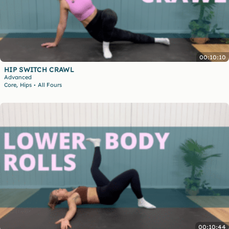
00:10:10
HIP SWITCH CRAWL
Advanced
,
Core
Hips
All Fours
•
00:10:44