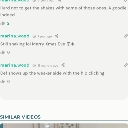
marina.wood
3 years ago
Hard not to get the shakes with some of those ones. A goodie
indeed
2
marina.wood
1 year ago
Still shaking lol Merry Xmas Eve 🧑‍🎄
0
marina.wood
11 months ago
Def shows up the weaker side with the hip clicking
0
SIMILAR VIDEOS