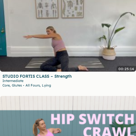
00:25:14
STUDIO FORTIS CLASS – Strength
Intermediate
,
,
Core
Glutes
All Fours
Lying
•