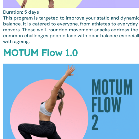
Duration: 5 days
This program is targeted to improve your static and dynami
balance. It is catered to everyone, from athletes to everyday
movers. These well-rounded movement snacks address the
common challenges people face with poor balance especial
with ageing.
MOTUM Flow 1.0