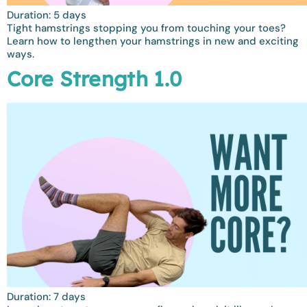
Duration: 5 days
Tight hamstrings stopping you from touching your toes?
Learn how to lengthen your hamstrings in new and exciting
ways.
Core Strength 1.0
Duration: 7 days