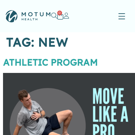
0
TAG:
NEW
ATHLETIC PROGRAM