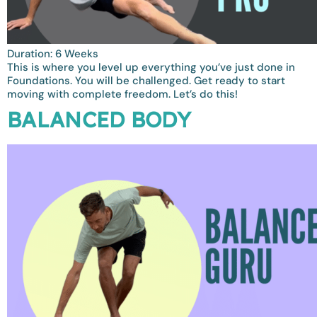
Duration: 6 Weeks
This is where you level up everything you’ve just done in
Foundations. You will be challenged. Get ready to start
moving with complete freedom. Let’s do this!
BALANCED BODY