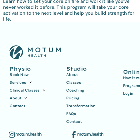
Learn how to set your core on fire and work it like you’ve
never worked it before. This program will take your core
activation to the next level and help you build strength for
life.
Physio
Studio
Onli
Book Now
About
How it w
Services
Classes
Program
Clinical Classes
Coaching
Login
About
Pricing
Contact
Transformation
FAQs
Contact
motum.health
motum.health