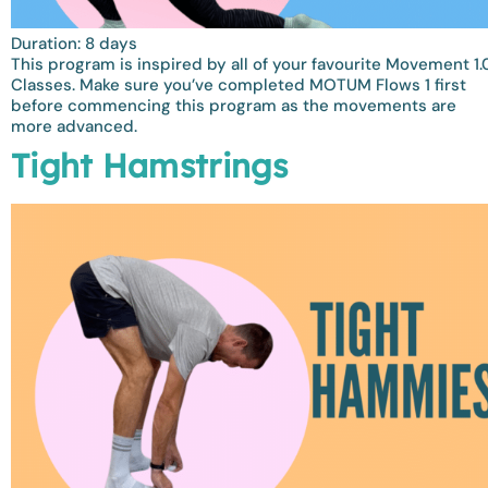
Duration: 8 days
This program is inspired by all of your favourite Movement 1.
Classes. Make sure you’ve completed MOTUM Flows 1 first
before commencing this program as the movements are
more advanced.
Tight Hamstrings