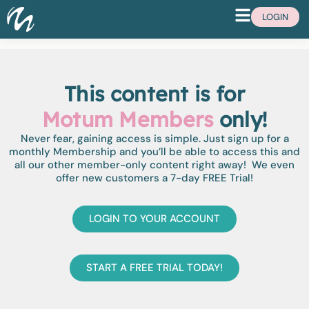
LOGIN
This content is for
Motum Members
only!
Never fear, gaining access is simple. Just sign up for a
monthly Membership and you’ll be able to access this and
all our other member-only content right away! We even
offer new customers a 7-day FREE Trial!
LOGIN TO YOUR ACCOUNT
START A FREE TRIAL TODAY!