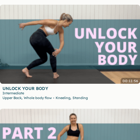
00:11:56
UNLOCK YOUR BODY
Intermediate
,
,
Upper Back
Whole body flow
Kneeling
Standing
•