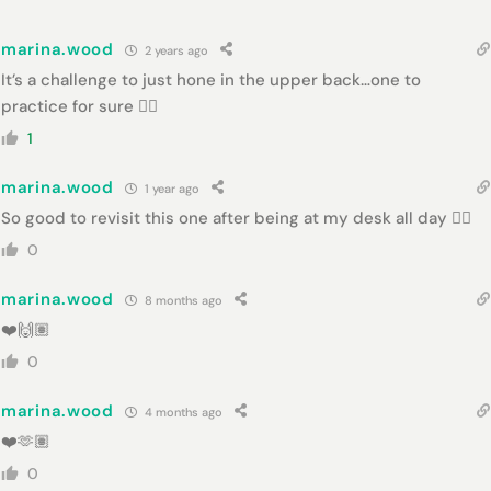
marina.wood
2 years ago
It’s a challenge to just hone in the upper back…one to
practice for sure 👌🏻
1
marina.wood
1 year ago
So good to revisit this one after being at my desk all day 👌🏻
0
marina.wood
8 months ago
❤️🙌🏽
0
marina.wood
4 months ago
❤️🫶🏽
0