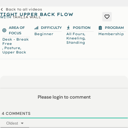
Back to all videos
TIGHT UPPER BACK FLOW
WITH
TAHLIA WALL
AREA OF
DIFFICULTY
POSITION
PROGRAM
FOCUS
,
Beginner
All Fours
Membership
,
Kneeling
Desk - Break
Standing
Free
,
,
Posture
Upper Back
Please login to comment
4
COMMENTS
Oldest