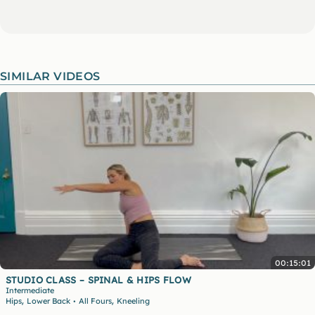
SIMILAR VIDEOS
00:15:01
STUDIO CLASS – SPINAL & HIPS FLOW
Intermediate
,
,
Hips
Lower Back
All Fours
Kneeling
•