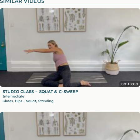
SIMILAR VIDEOS
00:10:00
STUDIO CLASS – SQUAT & C-SWEEP
Intermediate
,
,
Glutes
Hips
Squat
Standing
•