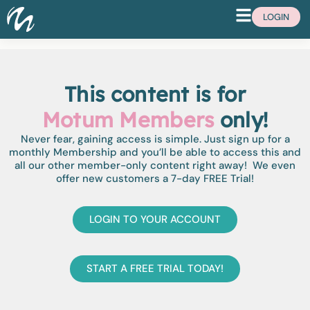
LOGIN
This content is for
Motum Members
only!
Never fear, gaining access is simple. Just sign up for a
monthly Membership and you’ll be able to access this and
all our other member-only content right away! We even
offer new customers a 7-day FREE Trial!
LOGIN TO YOUR ACCOUNT
START A FREE TRIAL TODAY!