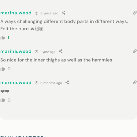
marina.wood
3 years ago
Always challenging different body parts in different ways.
Felt the burn 🔥🙌🏽
1
marina.wood
1 year ago
So nice for the inner thighs as well as the hammies
0
marina.wood
6 months ago
❤️❤️
0