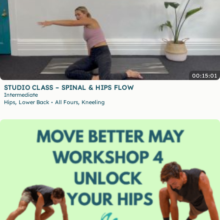
00:15:01
STUDIO CLASS – SPINAL & HIPS FLOW
Intermediate
,
,
Hips
Lower Back
All Fours
Kneeling
•