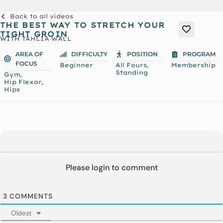
Back to all videos
THE BEST WAY TO STRETCH YOUR
TIGHT GROIN
WITH
TAHLIA WALL
AREA OF
DIFFICULTY
POSITION
PROGRAM
FOCUS
,
Beginner
All Fours
Membership
Standing
,
Gym
,
Hip Flexor
Hips
Please login to comment
3
COMMENTS
Oldest