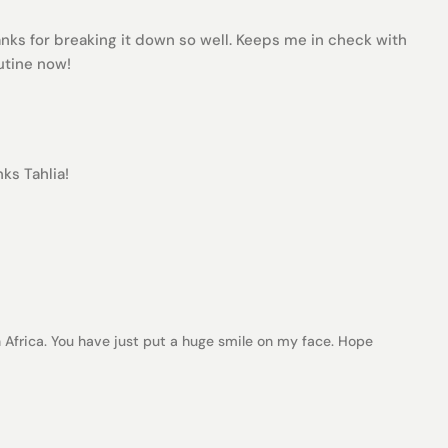
nks for breaking it down so well. Keeps me in check with
outine now!
ks Tahlia!
Africa. You have just put a huge smile on my face. Hope