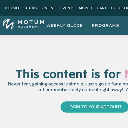
PHYSIO
STUDIO
ONLINE
EVENTS
MERCH
CART
CHECKO
WEEKLY GUIDE
PROGRAMS
This content is for
Never fear, gaining access is simple. Just sign up for a 
other member-only content right away! W
LOGIN TO YOUR ACCOUNT