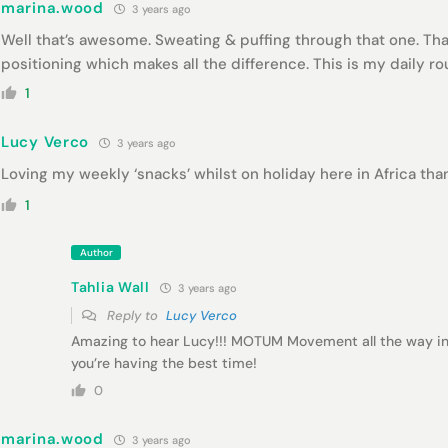
marina.wood
3 years ago
Well that’s awesome. Sweating & puffing through that one. Tha
positioning which makes all the difference. This is my daily r
1
Lucy Verco
3 years ago
Loving my weekly ‘snacks’ whilst on holiday here in Africa than
1
Author
Tahlia Wall
3 years ago
Reply to
Lucy Verco
Amazing to hear Lucy!!! MOTUM Movement all the way in 
you’re having the best time!
0
marina.wood
3 years ago