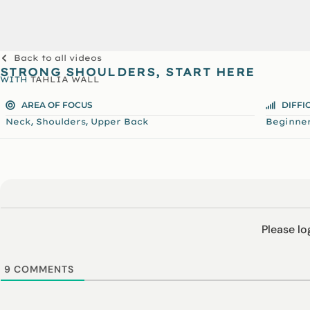
Back to all videos
STRONG SHOULDERS, START HERE
WITH
TAHLIA WALL
AREA OF FOCUS
DIFFI
,
,
Neck
Shoulders
Upper Back
Beginne
Please l
9
COMMENTS