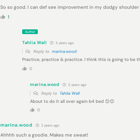
So so good. I can def see improvement in my dodgy shoulder
1
Author
Tahlia Wall
3 years ago
Reply to
marina.wood
Practice, practice & practice. I think this is going to be 
0
marina.wood
3 years ago
Reply to
Tahlia Wall
About to do it all over again b4 bed 😊😊
0
marina.wood
2 years ago
Ahhhh such a goodie. Makes me sweat!