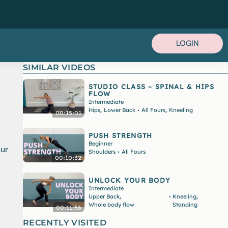
LOGIN
SIMILAR VIDEOS
STUDIO CLASS – SPINAL & HIPS
FLOW
Intermediate
,
,
Hips
Lower Back
All Fours
Kneeling
•
00:15:01
PUSH STRENGTH
Beginner
our
Shoulders
All Fours
•
00:10:32
UNLOCK YOUR BODY
Intermediate
,
,
Upper Back
Kneeling
•
Whole body flow
Standing
00:11:56
RECENTLY VISITED