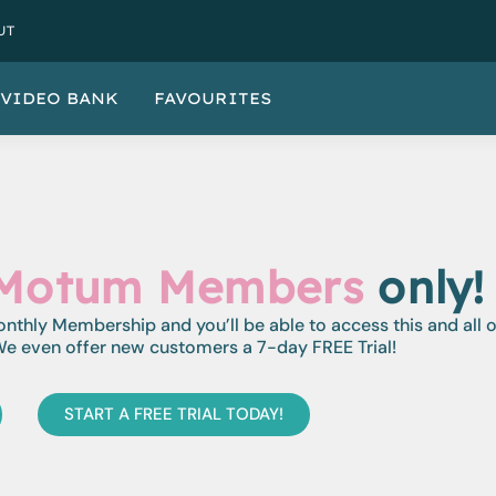
UT
VIDEO BANK
FAVOURITES
Motum Members
only!
monthly Membership and you’ll be able to access this and all 
e even offer new customers a 7-day FREE Trial!
START A FREE TRIAL TODAY!