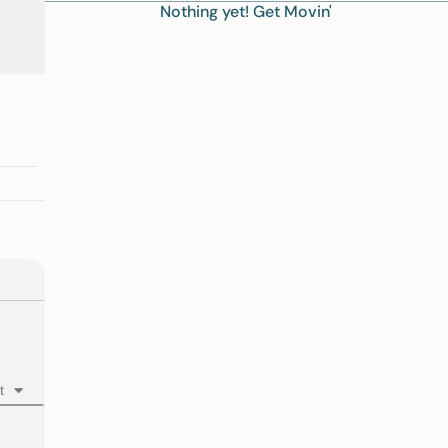
Nothing yet! Get Movin'
t