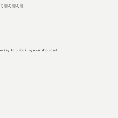
 💪🏼💪🏼💪🏼
the key to unlocking your shoulder!