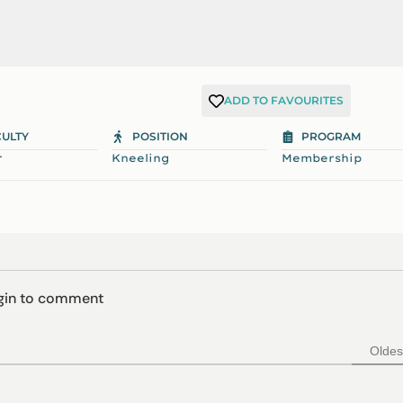
ADD TO FAVOURITES
CULTY
POSITION
PROGRAM
r
Kneeling
Membership
ogin to comment
Oldes