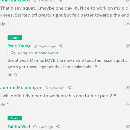
marina.wood
3 years ago
That hissy squat……maybe one day 🤔. Nice to work on my old
knees. Started off pretty tight but felt better towards the end
1
Admin
Prue Young
3 years ago
Reply to
marina.wood
Great work Marina, LOVE the new name too… the hissy squat…
gotta get those legs bendy like a snake haha ;P
0
Janine Messenger
1 year ago
I will definitely need to work on this one before part 3!!!
1
Admin
Tahlia Wall
1 year ago