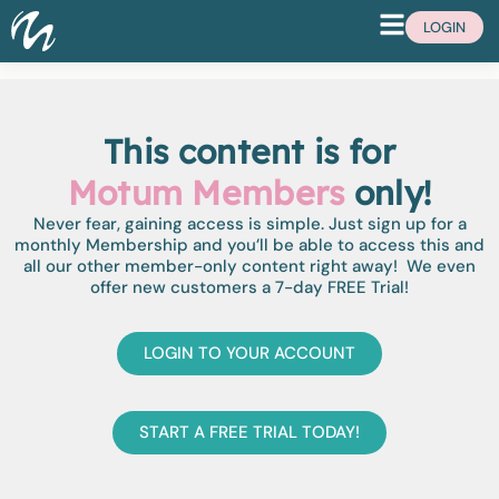
LOGIN
This content is for
Motum Members
only!
Never fear, gaining access is simple. Just sign up for a
monthly Membership and you’ll be able to access this and
all our other member-only content right away! We even
offer new customers a 7-day FREE Trial!
LOGIN TO YOUR ACCOUNT
START A FREE TRIAL TODAY!