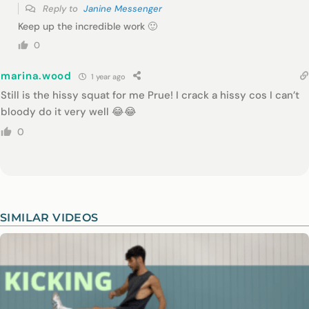
Reply to
Janine Messenger
Keep up the incredible work 🙂
0
marina.wood
1 year ago
Still is the hissy squat for me Prue! I crack a hissy cos I can’t
bloody do it very well 😂😂
0
SIMILAR VIDEOS