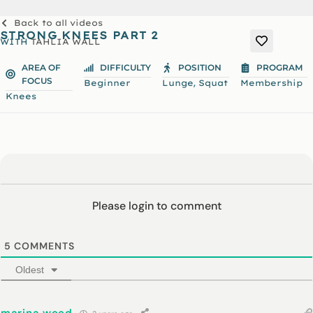
Back to all videos
STRONG KNEES PART 2
WITH
TAHLIA WALL
AREA OF
DIFFICULTY
POSITION
PROGRAM
FOCUS
,
Beginner
Lunge
Squat
Membership
Knees
Please login to comment
5
COMMENTS
Oldest