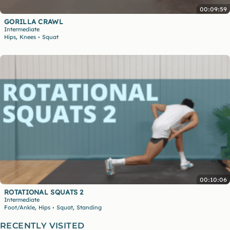
00:09:59
GORILLA CRAWL
Intermediate
,
Hips
Knees
Squat
•
00:10:06
ROTATIONAL SQUATS 2
Intermediate
,
,
Foot/Ankle
Hips
Squat
Standing
•
RECENTLY VISITED