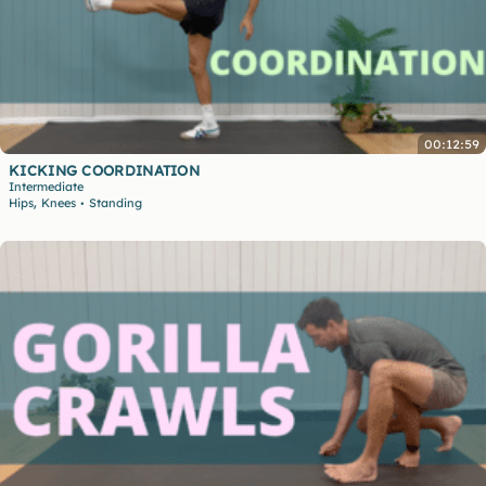
00:12:59
KICKING COORDINATION
Intermediate
,
Hips
Knees
Standing
•