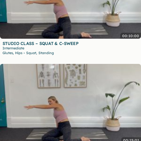
00:10:00
STUDIO CLASS – SQUAT & C-SWEEP
Intermediate
,
,
Glutes
Hips
Squat
Standing
•
00:15:01