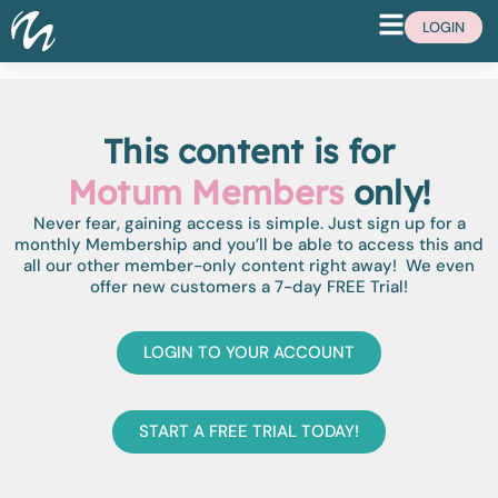
LOGIN
This content is for
Motum Members
only!
Never fear, gaining access is simple. Just sign up for a
monthly Membership and you’ll be able to access this and
all our other member-only content right away! We even
offer new customers a 7-day FREE Trial!
LOGIN TO YOUR ACCOUNT
START A FREE TRIAL TODAY!