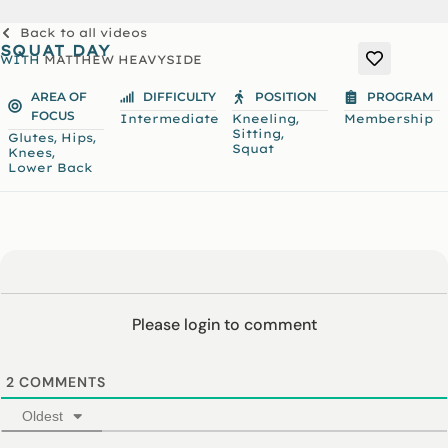
Back to all videos
SQUAT DAY
WITH
MATTHEW HEAVYSIDE
AREA OF
DIFFICULTY
POSITION
PROGRAM
FOCUS
,
Intermediate
Kneeling
Membership
,
Sitting
,
,
Glutes
Hips
Squat
,
Knees
Lower Back
Please login to comment
2
COMMENTS
Oldest