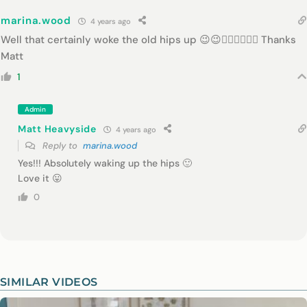
marina.wood
4 years ago
Well that certainly woke the old hips up 😉😉👍🏾👍🏾👍🏾 Thanks
Matt
1
Admin
Matt Heavyside
4 years ago
Reply to
marina.wood
Yes!!! Absolutely waking up the hips 🙂
Love it 😛
0
SIMILAR VIDEOS