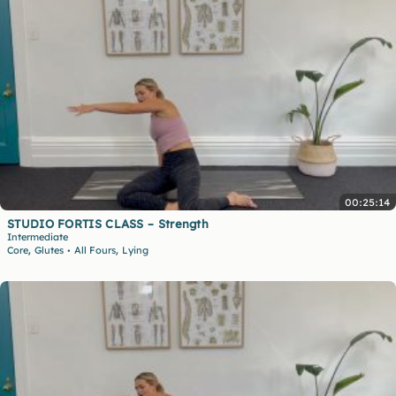
00:25:14
STUDIO FORTIS CLASS – Strength
Intermediate
,
,
Core
Glutes
All Fours
Lying
•