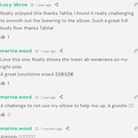
Lucy Verco
1 year ago
Really enjoyed this thanks Tahlia. I found it really challenging
to smooth out the lowering to the elbow. Such a great full
body flow thanks Tahlia!
1
marina.wood
1 year ago
Love this one. Really shows the lower ab weakness on my
right side
A great lunchtime snack 🙌🏽🙌🏽
1
marina.wood
1 year ago
A challenge to not use my elbow to help me up. A goodie 👌🏻
0
marina.wood
7 months ago
Ahhhhh 👌🏻👌🏻👌🏻