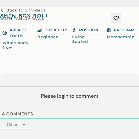
Back to all videos
SHIN BOX ROLL
WITH
TAHLIA WALL
AREA OF
DIFFICULTY
POSITION
PROGRAM
FOCUS
,
Beginner
Lying
Membership
Seated
Whole body
flow
Please login to comment
4
COMMENTS
Oldest