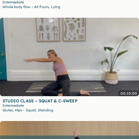
Intermediate
,
Whole body flow
All Fours
Lying
•
00:10:00
STUDIO CLASS – SQUAT & C-SWEEP
Intermediate
,
,
Glutes
Hips
Squat
Standing
•