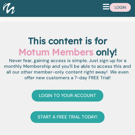
LOGIN
This content is for
Motum Members
only!
Never fear, gaining access is simple. Just sign up for a
monthly Membership and you’ll be able to access this and
all our other member-only content right away! We even
offer new customers a 7-day FREE Trial!
LOGIN TO YOUR ACCOUNT
START A FREE TRIAL TODAY!