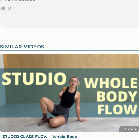
0
SIMILAR VIDEOS
00:25:16
STUDIO CLASS FLOW – Whole Body