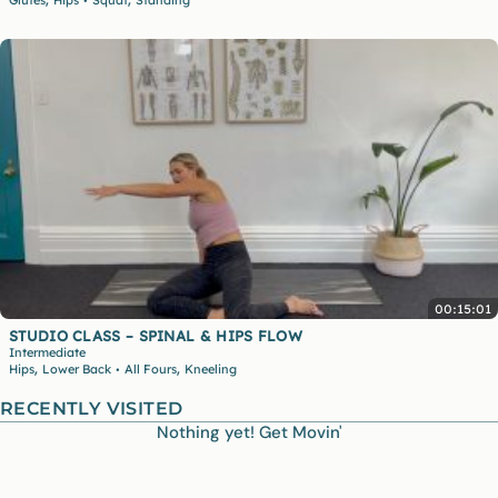
•
00:15:01
STUDIO CLASS – SPINAL & HIPS FLOW
Intermediate
,
,
Hips
Lower Back
All Fours
Kneeling
•
RECENTLY VISITED
Nothing yet! Get Movin'