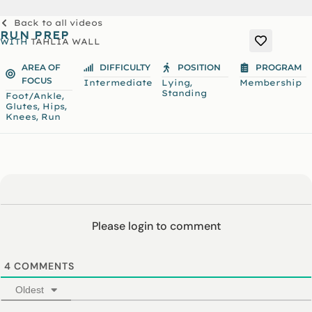
Back to all videos
RUN PREP
WITH
TAHLIA WALL
AREA OF
DIFFICULTY
POSITION
PROGRAM
FOCUS
,
Intermediate
Lying
Membership
Standing
,
Foot/Ankle
,
,
Glutes
Hips
,
Knees
Run
Please login to comment
4
COMMENTS
Oldest