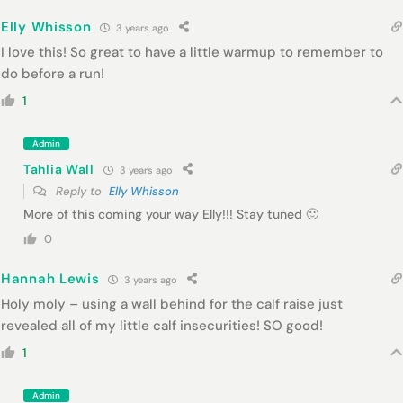
Elly Whisson
3 years ago
I love this! So great to have a little warmup to remember to
do before a run!
1
Admin
Tahlia Wall
3 years ago
Reply to
Elly Whisson
More of this coming your way Elly!!! Stay tuned 🙂
0
Hannah Lewis
3 years ago
Holy moly – using a wall behind for the calf raise just
revealed all of my little calf insecurities! SO good!
1
Admin