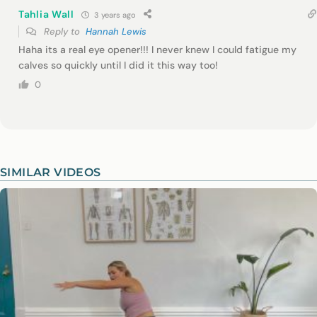
Tahlia Wall
3 years ago
Reply to
Hannah Lewis
Haha its a real eye opener!!! I never knew I could fatigue my
calves so quickly until I did it this way too!
0
SIMILAR VIDEOS