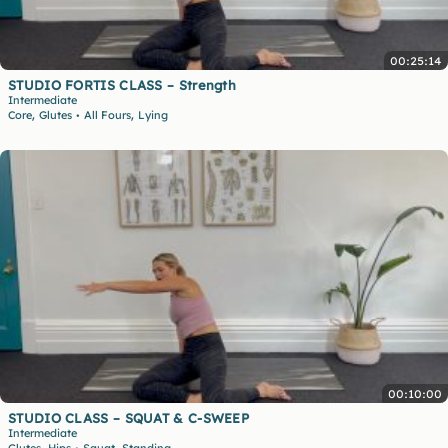
00:25:14
STUDIO FORTIS CLASS – Strength
Intermediate
,
,
Core
Glutes
All Fours
Lying
•
00:10:00
STUDIO CLASS – SQUAT & C-SWEEP
Intermediate
,
,
Glutes
Hips
Squat
Standing