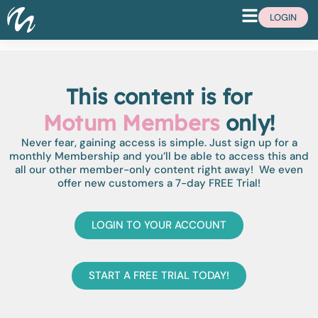
LOGIN
This content is for
Motum Members
only!
Never fear, gaining access is simple. Just sign up for a
monthly Membership and you’ll be able to access this and
all our other member-only content right away! We even
offer new customers a 7-day FREE Trial!
LOGIN TO YOUR ACCOUNT
START A FREE TRIAL TODAY!