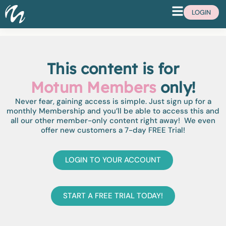
LOGIN
This content is for
Motum Members
only!
Never fear, gaining access is simple. Just sign up for a
monthly Membership and you’ll be able to access this and
all our other member-only content right away! We even
offer new customers a 7-day FREE Trial!
LOGIN TO YOUR ACCOUNT
START A FREE TRIAL TODAY!