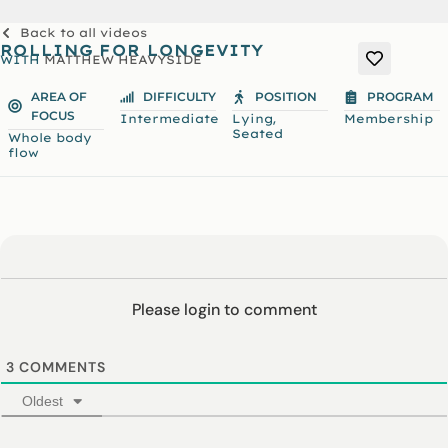
Back to all videos
ROLLING FOR LONGEVITY
WITH
MATTHEW HEAVYSIDE
AREA OF
DIFFICULTY
POSITION
PROGRAM
FOCUS
,
Intermediate
Lying
Membership
Seated
Whole body
flow
Please login to comment
3
COMMENTS
Oldest