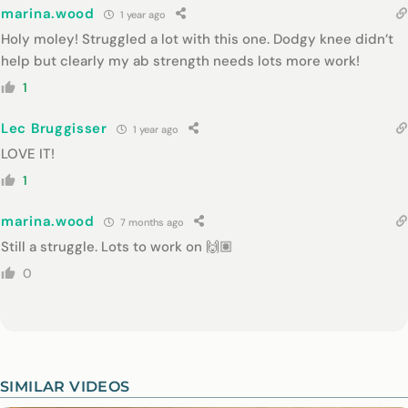
marina.wood
1 year ago
Holy moley! Struggled a lot with this one. Dodgy knee didn’t
help but clearly my ab strength needs lots more work!
1
Lec Bruggisser
1 year ago
LOVE IT!
1
marina.wood
7 months ago
Still a struggle. Lots to work on 🙌🏽
0
SIMILAR VIDEOS