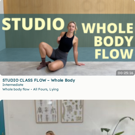
00:25:16
STUDIO CLASS FLOW – Whole Body
Intermediate
,
Whole body flow
All Fours
Lying
•