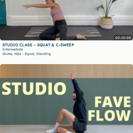
00:10:00
STUDIO CLASS – SQUAT & C-SWEEP
Intermediate
,
,
Glutes
Hips
Squat
Standing
•