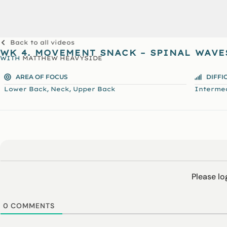
Back to all videos
WK 4. MOVEMENT SNACK – SPINAL WAVE
WITH
MATTHEW HEAVYSIDE
AREA OF FOCUS
DIFFI
,
,
Lower Back
Neck
Upper Back
Interme
Please l
0
COMMENTS