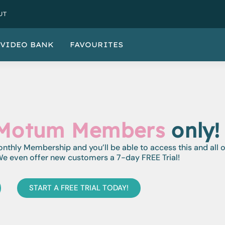
UT
VIDEO BANK
FAVOURITES
Motum Members
only!
monthly Membership and you’ll be able to access this and all 
e even offer new customers a 7-day FREE Trial!
START A FREE TRIAL TODAY!