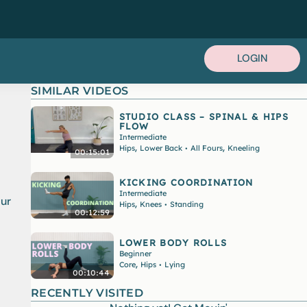
LOGIN
SIMILAR VIDEOS
STUDIO CLASS – SPINAL & HIPS
FLOW
Intermediate
,
,
Hips
Lower Back
All Fours
Kneeling
•
00:15:01
KICKING COORDINATION
Intermediate
our
,
Hips
Knees
Standing
•
00:12:59
LOWER BODY ROLLS
Beginner
,
Core
Hips
Lying
•
00:10:44
RECENTLY VISITED