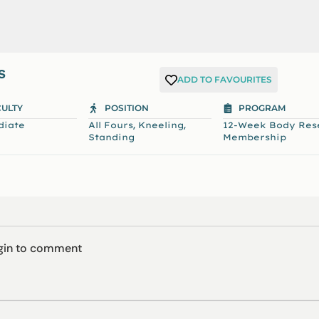
S
ADD TO FAVOURITES
CULTY
POSITION
PROGRAM
,
,
diate
All Fours
Kneeling
12-Week Body Res
Standing
Membership
ogin to comment