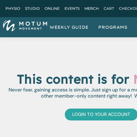
PHYSIO
STUDIO
ONLINE
EVENTS
MERCH
CART
CHECKO
WEEKLY GUIDE
PROGRAMS
This content is for
Never fear, gaining access is simple. Just sign up for a 
other member-only content right away! W
LOGIN TO YOUR ACCOUNT