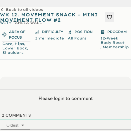
Back to all videos
WK 12. MOVEMENT SNACK – MINI
MOVEMENT FLOW #2
WITH
TAHLIA WALL
AREA OF
DIFFICULTY
POSITION
PROGRAM
FOCUS
Intermediate
All Fours
12-Week
Body Reset
,
,
Core
Hips
,
Membership
,
Lower Back
Shoulders
Please login to comment
2
COMMENTS
Oldest