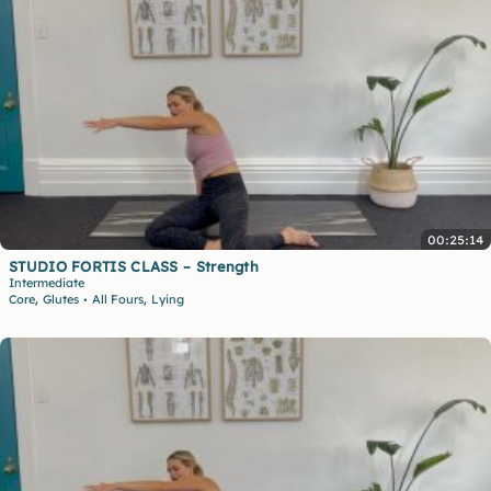
00:25:14
STUDIO FORTIS CLASS – Strength
Intermediate
,
,
Core
Glutes
All Fours
Lying
•