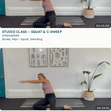
00:10:00
STUDIO CLASS – SQUAT & C-SWEEP
Intermediate
,
,
Glutes
Hips
Squat
Standing
•
00:15:01