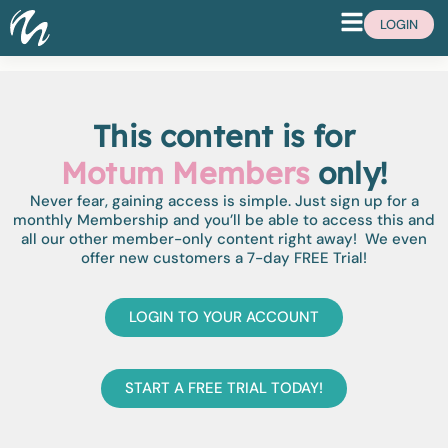
LOGIN
This content is for
Motum Members
only!
Never fear, gaining access is simple. Just sign up for a
monthly Membership and you’ll be able to access this and
all our other member-only content right away! We even
offer new customers a 7-day FREE Trial!
LOGIN TO YOUR ACCOUNT
START A FREE TRIAL TODAY!