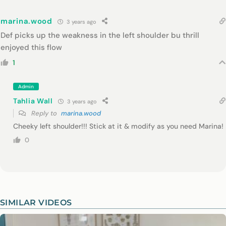
marina.wood
3 years ago
Def picks up the weakness in the left shoulder bu thrill
enjoyed this flow
1
Admin
Tahlia Wall
3 years ago
Reply to
marina.wood
Cheeky left shoulder!!! Stick at it & modify as you need Marina!
0
SIMILAR VIDEOS