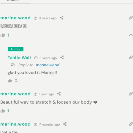
marina.wood
3 years ago
🙌🏽🙌🏽🙌🏽
1
Author
Tahlia Wall
3 years ago
Reply to
marina.wood
glad you loved it Marina!!
0
marina.wood
1 year ago
Beautiful way to stretch & loosen our body ❤️
1
marina.wood
7 months ago
Def a fav