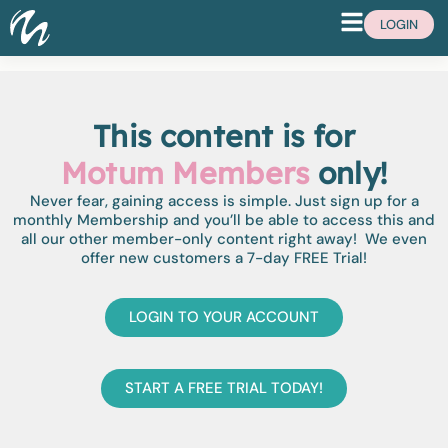
LOGIN
This content is for
Motum Members
only!
Never fear, gaining access is simple. Just sign up for a
monthly Membership and you’ll be able to access this and
all our other member-only content right away! We even
offer new customers a 7-day FREE Trial!
LOGIN TO YOUR ACCOUNT
START A FREE TRIAL TODAY!