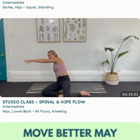
Intermediate
,
,
Glutes
Hips
Squat
Standing
•
00:15:01
STUDIO CLASS – SPINAL & HIPS FLOW
Intermediate
,
,
Hips
Lower Back
All Fours
Kneeling
•