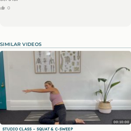
0
SIMILAR VIDEOS
00:10:00
STUDIO CLASS – SQUAT & C-SWEEP