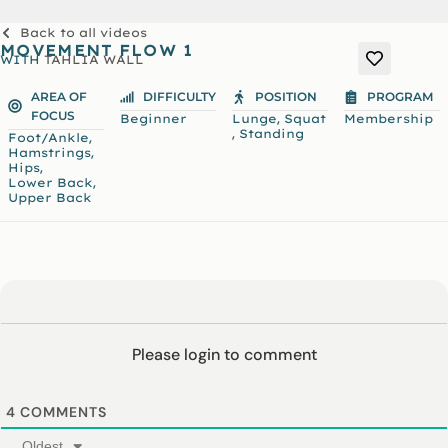
Back to all videos
MOVEMENT FLOW 1
WITH
TAHLIA WALL
AREA OF
DIFFICULTY
POSITION
PROGRAM
FOCUS
,
Beginner
Lunge
Squat
Membership
,
Standing
,
Foot/Ankle
,
Hamstrings
,
Hips
,
Lower Back
Upper Back
Please login to comment
4
COMMENTS
Oldest