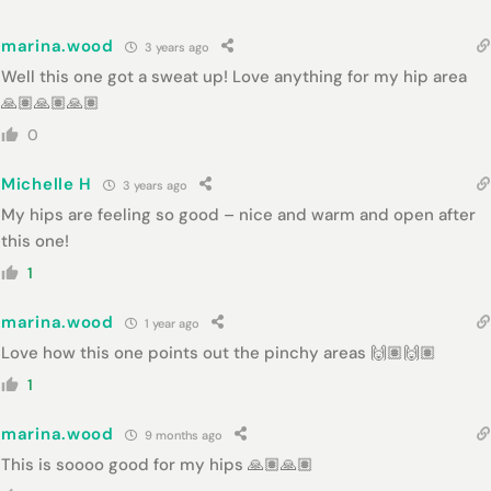
marina.wood
3 years ago
Well this one got a sweat up! Love anything for my hip area
🙏🏽🙏🏽🙏🏽
0
Michelle H
3 years ago
My hips are feeling so good – nice and warm and open after
this one!
1
marina.wood
1 year ago
Love how this one points out the pinchy areas 🙌🏽🙌🏽
1
marina.wood
9 months ago
This is soooo good for my hips 🙏🏽🙏🏽