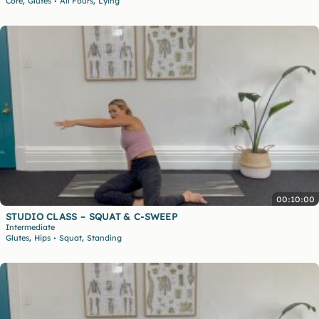
,
,
Core
Glutes
All Fours
Lying
•
00:10:00
STUDIO CLASS – SQUAT & C-SWEEP
Intermediate
,
,
Glutes
Hips
Squat
Standing
•