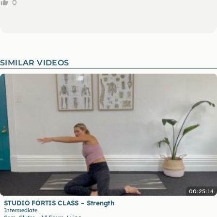
0
SIMILAR VIDEOS
00:25:14
STUDIO FORTIS CLASS – Strength
Intermediate