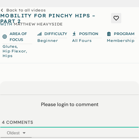
Back to all videos
MOBILITY FOR PINCHY HIPS –
PART 2
WITH
MATTHEW HEAVYSIDE
AREA OF
DIFFICULTY
POSITION
PROGRAM
FOCUS
Beginner
All Fours
Membership
,
Glutes
,
Hip Flexor
Hips
Please login to comment
4
COMMENTS
Oldest