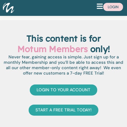
LOGIN
This content is for
Motum Members
only!
Never fear, gaining access is simple. Just sign up for a
monthly Membership and you’ll be able to access this and
all our other member-only content right away! We even
offer new customers a 7-day FREE Trial!
LOGIN TO YOUR ACCOUNT
START A FREE TRIAL TODAY!