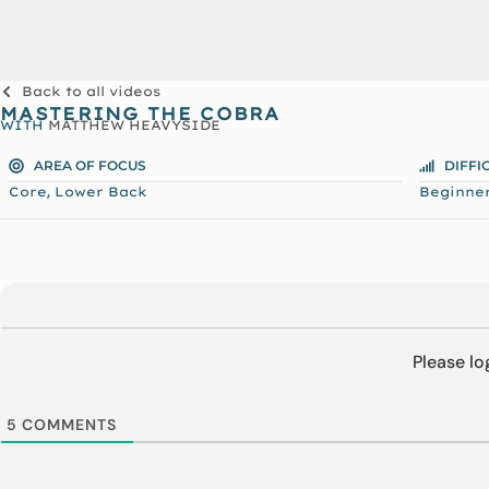
Back to all videos
MASTERING THE COBRA
WITH
MATTHEW HEAVYSIDE
AREA OF FOCUS
DIFFI
,
Core
Lower Back
Beginne
Please l
5
COMMENTS