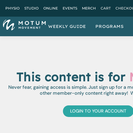
PHYSIO
STUDIO
ONLINE
EVENTS
MERCH
CART
CHECKO
WEEKLY GUIDE
PROGRAMS
This content is for
Never fear, gaining access is simple. Just sign up for a 
other member-only content right away! W
LOGIN TO YOUR ACCOUNT