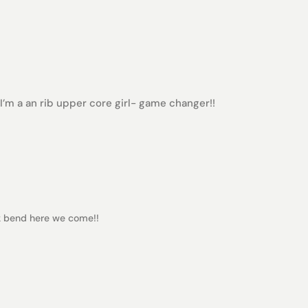
I’m a an rib upper core girl- game changer!!
ack bend here we come!!