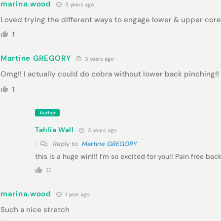
marina.wood
3 years ago
Loved trying the different ways to engage lower & upper core
1
Martine GREGORY
3 years ago
Omg!! I actually could do cobra without lower back pinching!! 
1
Author
Tahlia Wall
3 years ago
Reply to
Martine GREGORY
this is a huge win!!! I’m so excited for you!! Pain free b
0
marina.wood
1 year ago
Such a nice stretch