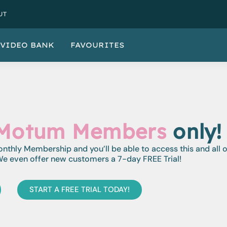
UT
VIDEO BANK
FAVOURITES
Motum Members
only!
monthly Membership and you’ll be able to access this and all 
e even offer new customers a 7-day FREE Trial!
START A FREE TRIAL TODAY!