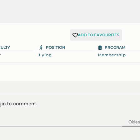
ADD TO FAVOURITES
CULTY
POSITION
PROGRAM
r
Lying
Membership
ogin to comment
Oldes