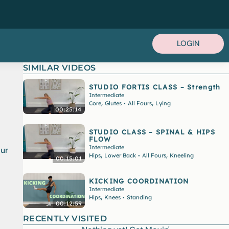
LOGIN
SIMILAR VIDEOS
STUDIO FORTIS CLASS – Strength
Intermediate
,
,
Core
Glutes
All Fours
Lying
•
00:25:14
STUDIO CLASS – SPINAL & HIPS
FLOW
Intermediate
our
,
,
Hips
Lower Back
All Fours
Kneeling
•
00:15:01
KICKING COORDINATION
Intermediate
,
Hips
Knees
Standing
•
00:12:59
RECENTLY VISITED