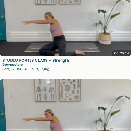
00:25:14
STUDIO FORTIS CLASS – Strength
Intermediate
,
,
Core
Glutes
All Fours
Lying
•