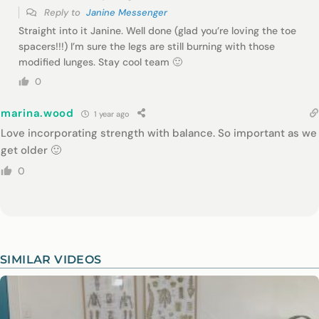
Reply to
Janine Messenger
Straight into it Janine. Well done (glad you’re loving the toe
spacers!!!) I’m sure the legs are still burning with those
modified lunges. Stay cool team 🙂
0
marina.wood
1 year ago
Love incorporating strength with balance. So important as we
get older 🙂
0
SIMILAR VIDEOS