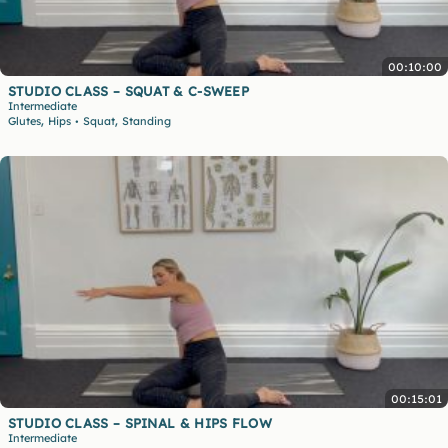
00:10:00
STUDIO CLASS – SQUAT & C-SWEEP
Intermediate
,
,
Glutes
Hips
Squat
Standing
•
00:15:01
STUDIO CLASS – SPINAL & HIPS FLOW
Intermediate