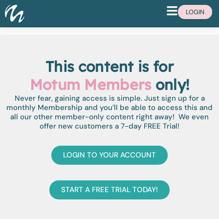
LOGIN
This content is for
Motum Members
only!
Never fear, gaining access is simple. Just sign up for a
monthly Membership and you’ll be able to access this and
all our other member-only content right away! We even
offer new customers a 7-day FREE Trial!
LOGIN TO YOUR ACCOUNT
START A FREE TRIAL TODAY!