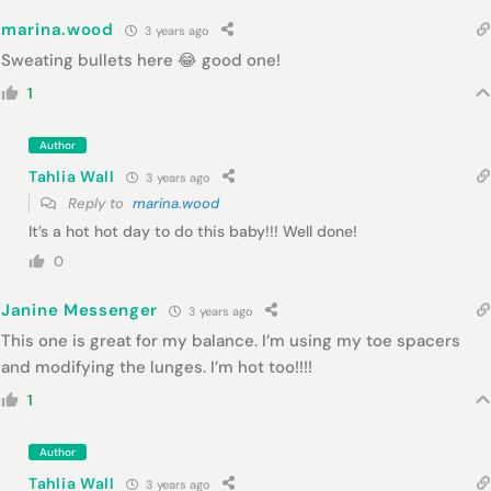
marina.wood
3 years ago
Sweating bullets here 😂 good one!
1
Author
Tahlia Wall
3 years ago
Reply to
marina.wood
It’s a hot hot day to do this baby!!! Well done!
0
Janine Messenger
3 years ago
This one is great for my balance. I’m using my toe spacers
and modifying the lunges. I’m hot too!!!!
1
Author
Tahlia Wall
3 years ago