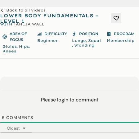
Back to all videos
LOWER BODY FUNDAMENTALS –
LEVEL 1
WITH
TAHLIA WALL
AREA OF
DIFFICULTY
POSITION
PROGRAM
FOCUS
,
Beginner
Lunge
Squat
Membership
,
Standing
,
,
Glutes
Hips
Knees
Please login to comment
5
COMMENTS
Oldest