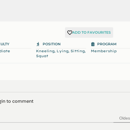
ADD TO FAVOURITES
CULTY
POSITION
PROGRAM
,
,
,
diate
Kneeling
Lying
Sitting
Membership
Squat
ogin to comment
Oldes