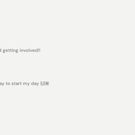
 getting involved!!
way to start my day 🙌🏽