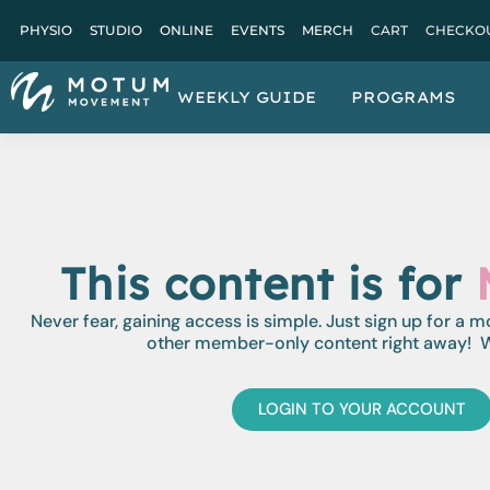
PHYSIO
STUDIO
ONLINE
EVENTS
MERCH
CART
CHECKO
WEEKLY GUIDE
PROGRAMS
This content is for
Never fear, gaining access is simple. Just sign up for a 
other member-only content right away! W
LOGIN TO YOUR ACCOUNT