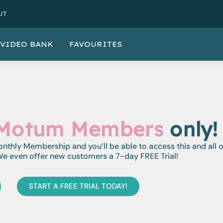
UT
VIDEO BANK
FAVOURITES
Motum Members
only!
monthly Membership and you’ll be able to access this and all 
e even offer new customers a 7-day FREE Trial!
START A FREE TRIAL TODAY!