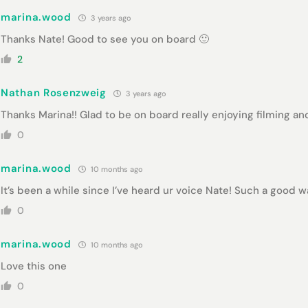
marina.wood
3 years ago
Thanks Nate! Good to see you on board 🙂
2
Nathan Rosenzweig
3 years ago
Thanks Marina!! Glad to be on board really enjoying filming and
0
marina.wood
10 months ago
It’s been a while since I’ve heard ur voice Nate! Such a good 
0
marina.wood
10 months ago
Love this one
0