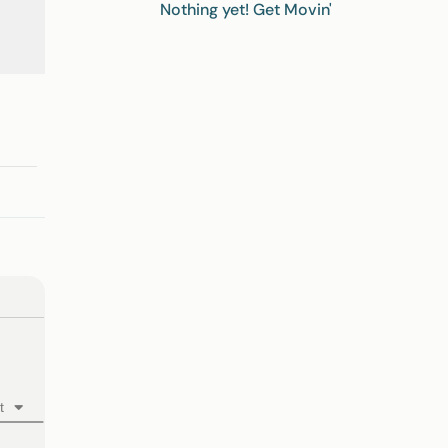
Nothing yet! Get Movin'
t