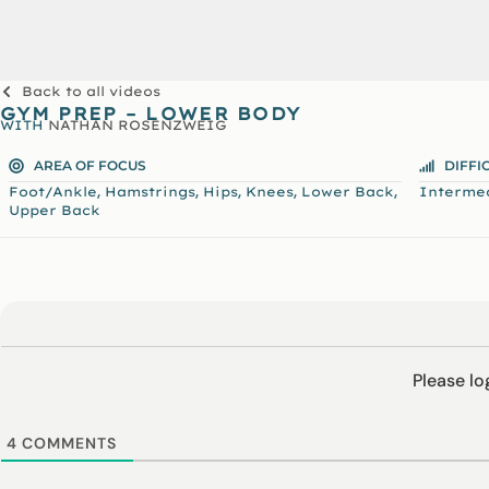
Back to all videos
GYM PREP – LOWER BODY
WITH
NATHAN ROSENZWEIG
AREA OF FOCUS
DIFFI
,
,
,
,
,
Foot/Ankle
Hamstrings
Hips
Knees
Lower Back
Interme
Upper Back
Please l
4
COMMENTS