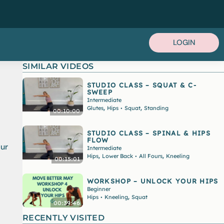
LOGIN
SIMILAR VIDEOS
STUDIO CLASS – SQUAT & C-
SWEEP
Intermediate
,
,
Glutes
Hips
Squat
Standing
•
00:10:00
STUDIO CLASS – SPINAL & HIPS
FLOW
our
Intermediate
,
,
Hips
Lower Back
All Fours
Kneeling
•
00:15:01
WORKSHOP – UNLOCK YOUR HIPS
Beginner
,
Hips
Kneeling
Squat
•
00:39:46
RECENTLY VISITED