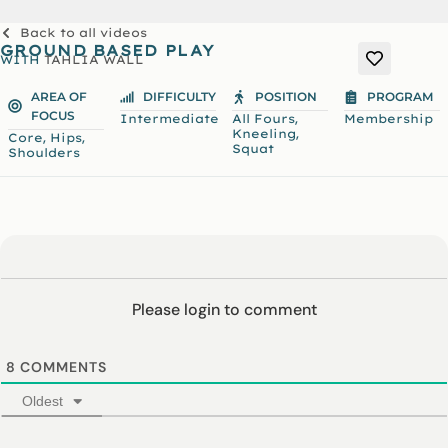
Back to all videos
GROUND BASED PLAY
WITH
TAHLIA WALL
AREA OF
DIFFICULTY
POSITION
PROGRAM
FOCUS
,
Intermediate
All Fours
Membership
,
Kneeling
,
,
Core
Hips
Squat
Shoulders
Please login to comment
8
COMMENTS
Oldest