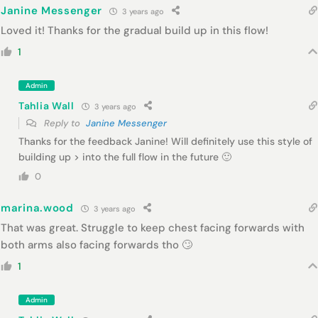
Janine Messenger
3 years ago
Loved it! Thanks for the gradual build up in this flow!
1
Admin
Tahlia Wall
3 years ago
Reply to
Janine Messenger
Thanks for the feedback Janine! Will definitely use this style of
building up > into the full flow in the future 🙂
0
marina.wood
3 years ago
That was great. Struggle to keep chest facing forwards with
both arms also facing forwards tho 🙄
1
Admin