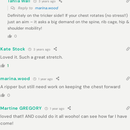
Tahlia Wall
3 years ago
Reply to
marina.wood
Definitely on the tricker side!! If your chest rotates (no stress!!)
just an aim – it asks a big demand on the spine, rib cage, hip &
shoulder mobility!
0
Kate Stock
3 years ago
Loved it. Such a great stretch.
1
marina.wood
1 year ago
A ripper but still need work on keeping the chest forward
0
Martine GREGORY
1 year ago
loved that!! AND could do it all wooho! can see how far I have
come!