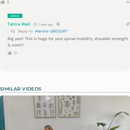
1
Admin
Tahlia Wall
1 year ago
Reply to
Martine GREGORY
Big yes!! This is huge for your spinal mobility, shoulder strength
& core!!!
0
SIMILAR VIDEOS