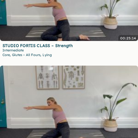
00:25:14
STUDIO FORTIS CLASS – Strength
Intermediate
,
,
Core
Glutes
All Fours
Lying
•