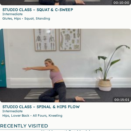
00:10:00
STUDIO CLASS – SQUAT & C-SWEEP
Intermediate
,
,
Glutes
Hips
Squat
Standing
•
00:15:01
STUDIO CLASS – SPINAL & HIPS FLOW
Intermediate
,
,
Hips
Lower Back
All Fours
Kneeling
•
RECENTLY VISITED