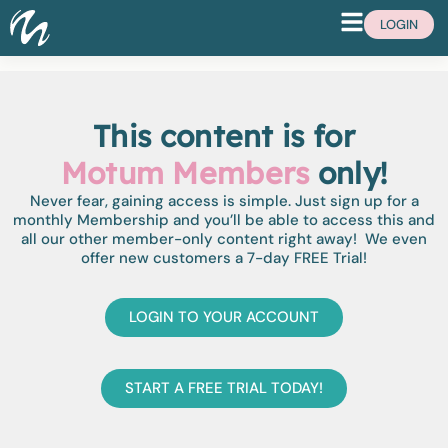
LOGIN
This content is for
Motum Members
only!
Never fear, gaining access is simple. Just sign up for a
monthly Membership and you’ll be able to access this and
all our other member-only content right away! We even
offer new customers a 7-day FREE Trial!
LOGIN TO YOUR ACCOUNT
START A FREE TRIAL TODAY!