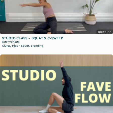
00:10:00
STUDIO CLASS – SQUAT & C-SWEEP
Intermediate
,
,
Glutes
Hips
Squat
Standing
•