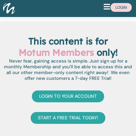
LOGIN
This content is for
Motum Members
only!
Never fear, gaining access is simple. Just sign up for a
monthly Membership and you’ll be able to access this and
all our other member-only content right away! We even
offer new customers a 7-day FREE Trial!
LOGIN TO YOUR ACCOUNT
START A FREE TRIAL TODAY!