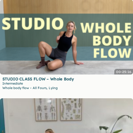
00:25:16
STUDIO CLASS FLOW – Whole Body
Intermediate
,
Whole body flow
All Fours
Lying
•