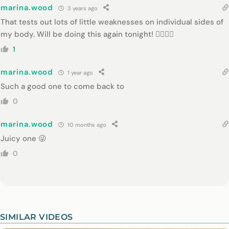
marina.wood
3 years ago
That tests out lots of little weaknesses on individual sides of
my body. Will be doing this again tonight! 👌🏻👌🏻
1
marina.wood
1 year ago
Such a good one to come back to
0
marina.wood
10 months ago
Juicy one 😜
0
SIMILAR VIDEOS