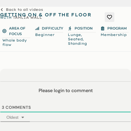
Back to all videos
GETTING ON & OFF THE FLOOR
WITH
TAHLIA WALL
AREA OF
DIFFICULTY
POSITION
PROGRAM
FOCUS
,
Beginner
Lunge
Membership
,
Seated
Whole body
Standing
flow
Please login to comment
3
COMMENTS
Oldest