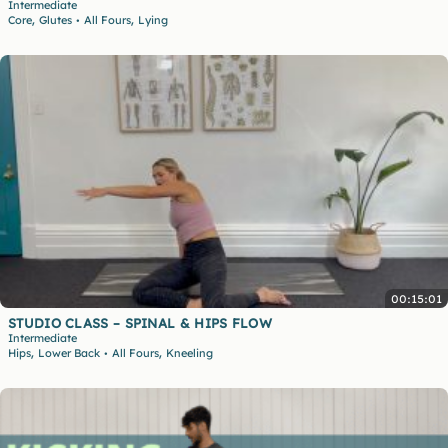
Intermediate
,
,
Core
Glutes
All Fours
Lying
•
00:15:01
STUDIO CLASS – SPINAL & HIPS FLOW
Intermediate
,
,
Hips
Lower Back
All Fours
Kneeling
•