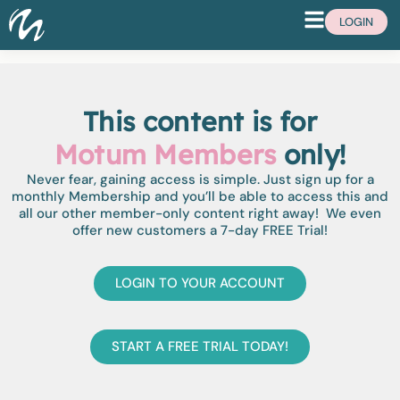
LOGIN
This content is for
Motum Members
only!
Never fear, gaining access is simple. Just sign up for a
monthly Membership and you’ll be able to access this and
all our other member-only content right away! We even
offer new customers a 7-day FREE Trial!
LOGIN TO YOUR ACCOUNT
START A FREE TRIAL TODAY!