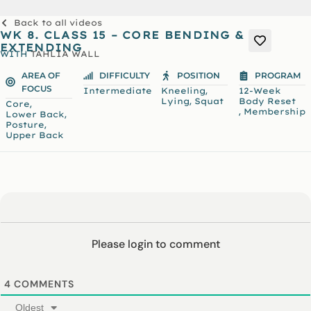
Back to all videos
WK 8. CLASS 15 – CORE BENDING &
EXTENDING
WITH
TAHLIA WALL
AREA OF
DIFFICULTY
POSITION
PROGRAM
FOCUS
,
Intermediate
Kneeling
12-Week
,
Lying
Squat
Body Reset
,
Core
,
Membership
,
Lower Back
,
Posture
Upper Back
Please login to comment
4
COMMENTS
Oldest