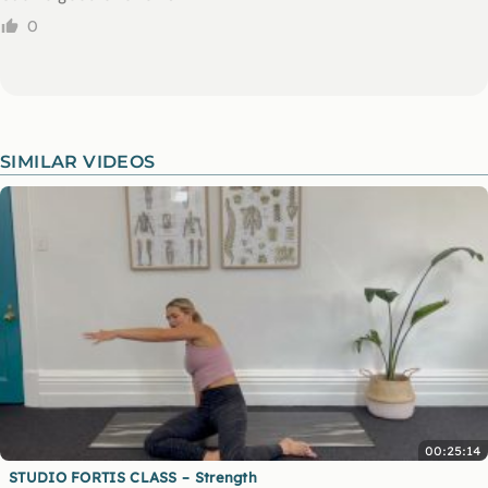
0
SIMILAR VIDEOS
00:25:14
STUDIO FORTIS CLASS – Strength