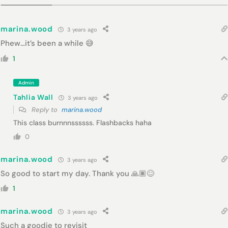
marina.wood
3 years ago
Phew…it’s been a while 😅
1
Admin
Tahlia Wall
3 years ago
Reply to
marina.wood
This class burnnnssssss. Flashbacks haha
0
marina.wood
3 years ago
So good to start my day. Thank you 🙏🏽😊
1
marina.wood
3 years ago
Such a goodie to revisit