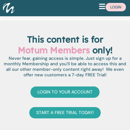
LOGIN
This content is for
Motum Members
only!
Never fear, gaining access is simple. Just sign up for a
monthly Membership and you’ll be able to access this and
all our other member-only content right away! We even
offer new customers a 7-day FREE Trial!
LOGIN TO YOUR ACCOUNT
START A FREE TRIAL TODAY!