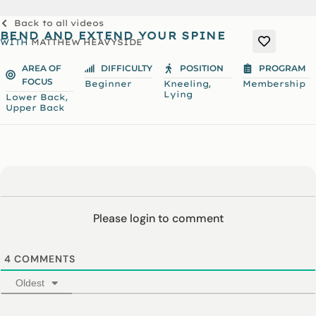
Back to all videos
BEND AND EXTEND YOUR SPINE
WITH
MATTHEW HEAVYSIDE
AREA OF
DIFFICULTY
POSITION
PROGRAM
FOCUS
,
Beginner
Kneeling
Membership
Lying
,
Lower Back
Upper Back
Please login to comment
4
COMMENTS
Oldest