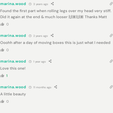
marina.wood
3 years ago
Found the first part when rolling legs over my head very stiff.
Did it again at the end & much looser 🙌🏽🙌🏽 Thanks Matt
0
marina.wood
2 years ago
Ooohh after a day of moving boxes this is just what I needed
0
marina.wood
1 year ago
Love this one!
1
marina.wood
11 months ago
A little beauty
0