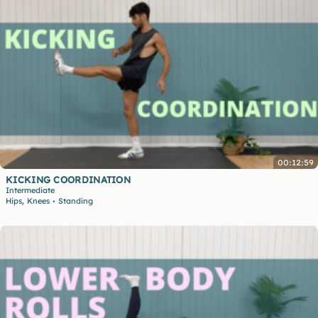
00:12:59
KICKING COORDINATION
Intermediate
,
Hips
Knees
Standing
•