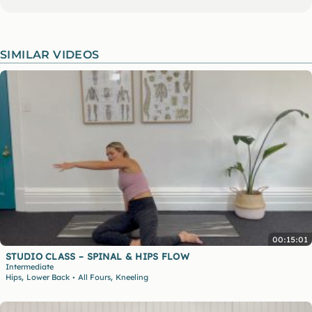
SIMILAR VIDEOS
00:15:01
STUDIO CLASS – SPINAL & HIPS FLOW
Intermediate
,
,
Hips
Lower Back
All Fours
Kneeling
•