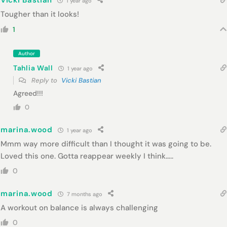
Vicki Bastian
1 year ago
Tougher than it looks!
1
Author
Tahlia Wall
1 year ago
Reply to
Vicki Bastian
Agreed!!!
0
marina.wood
1 year ago
Mmm way more difficult than I thought it was going to be.
Loved this one. Gotta reappear weekly I think…..
0
marina.wood
7 months ago
A workout on balance is always challenging
0