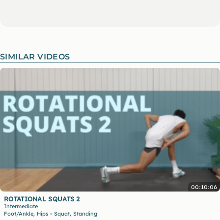
SIMILAR VIDEOS
00:10:06
ROTATIONAL SQUATS 2
Intermediate
,
,
Foot/Ankle
Hips
Squat
Standing
•