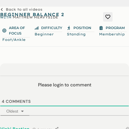
Back to all videos
BEGINNER BALANCE 2
WITH
MATTHEW HEAVYSIDE
AREA OF
DIFFICULTY
POSITION
PROGRAM
FOCUS
Beginner
Standing
Membership
Foot/Ankle
Please login to comment
4
COMMENTS
Oldest