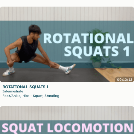
00:10:12
ROTATIONAL SQUATS 1
Intermediate
,
,
Foot/Ankle
Hips
Squat
Standing
•