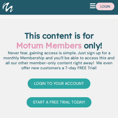
LOGIN
This content is for
Motum Members
only!
Never fear, gaining access is simple. Just sign up for a
monthly Membership and you’ll be able to access this and
all our other member-only content right away! We even
offer new customers a 7-day FREE Trial!
LOGIN TO YOUR ACCOUNT
START A FREE TRIAL TODAY!