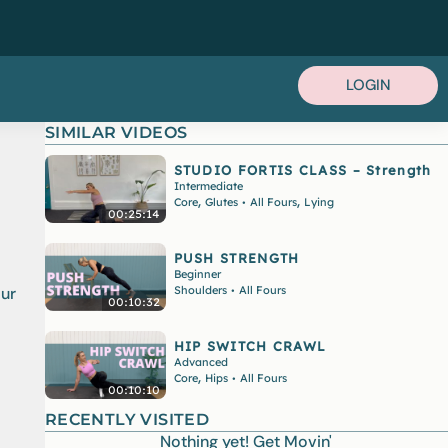
LOGIN
SIMILAR VIDEOS
STUDIO FORTIS CLASS – Strength
Intermediate
,
,
Core
Glutes
All Fours
Lying
•
00:25:14
PUSH STRENGTH
Beginner
Shoulders
All Fours
our
•
00:10:32
HIP SWITCH CRAWL
Advanced
,
Core
Hips
All Fours
•
00:10:10
RECENTLY VISITED
Nothing yet! Get Movin'