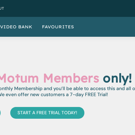
UT
VIDEO BANK
FAVOURITES
Motum Members
only!
monthly Membership and you’ll be able to access this and all 
e even offer new customers a 7-day FREE Trial!
START A FREE TRIAL TODAY!