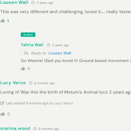
Loueen Wall
3 years ago
This was very different and challenging, loved it….. really tes
1
Author
Tahlia Wall
3 years ago
Reply to
Loueen Wall
Go Weenie! Glad you loved it! Ground based movement a
0
Lucy Verco
8 months ago
Loving it! Was this the birth of Motum’s Animal loco 2 years ag
Last edited 8 months ago by Lucy Verco
0
marina.wood
8 months ago