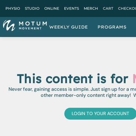
PHYSIO
STUDIO
ONLINE
EVENTS
MERCH
CART
CHECKO
WEEKLY GUIDE
PROGRAMS
This content is for
Never fear, gaining access is simple. Just sign up for a 
other member-only content right away! W
LOGIN TO YOUR ACCOUNT