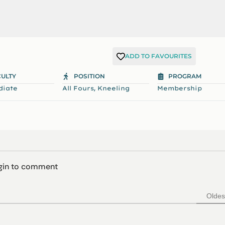
ADD TO FAVOURITES
CULTY
POSITION
PROGRAM
,
diate
All Fours
Kneeling
Membership
ogin to comment
Oldes