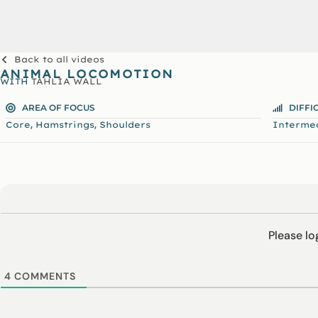
Back to all videos
ANIMAL LOCOMOTION
WITH
TAHLIA WALL
AREA OF FOCUS
DIFFI
,
,
Core
Hamstrings
Shoulders
Interme
Please l
4
COMMENTS