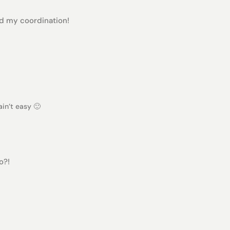
ted my coordination!
in’t easy 🙂
o?!