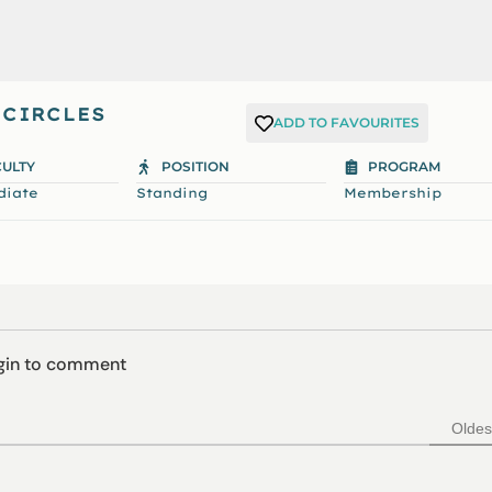
 CIRCLES
ADD TO FAVOURITES
CULTY
POSITION
PROGRAM
diate
Standing
Membership
ogin to comment
Oldes