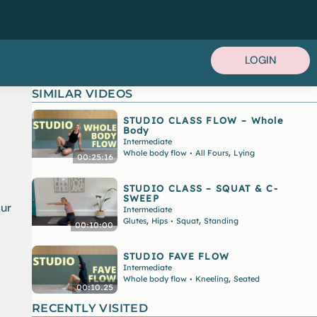
LOGIN
SIMILAR VIDEOS
STUDIO CLASS FLOW – Whole
Body
Intermediate
,
Whole body flow
All Fours
Lying
•
00:25:16
STUDIO CLASS – SQUAT & C-
SWEEP
our
Intermediate
,
,
Glutes
Hips
Squat
Standing
•
00:10:00
STUDIO FAVE FLOW
Intermediate
,
Whole body flow
Kneeling
Seated
•
00:10.25
RECENTLY VISITED