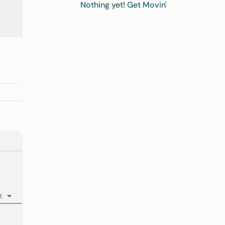
Nothing yet! Get Movin'
t