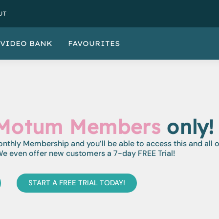
UT
VIDEO BANK
FAVOURITES
Motum Members
only!
monthly Membership and you’ll be able to access this and all 
e even offer new customers a 7-day FREE Trial!
START A FREE TRIAL TODAY!