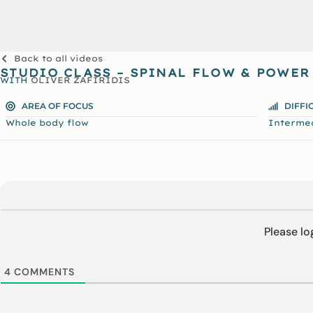
Back to all videos
STUDIO CLASS – SPINAL FLOW & POWER
WITH
OLIVER ZAFIRIDIS
AREA OF FOCUS
DIFFI
Whole body flow
Interme
Please l
4
COMMENTS