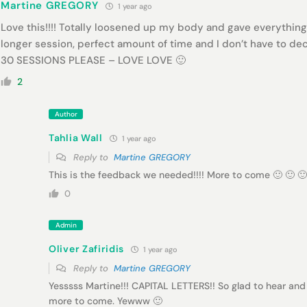
Martine GREGORY
1 year ago
Love this!!!! Totally loosened up my body and gave everything 
longer session, perfect amount of time and I don’t have to 
30 SESSIONS PLEASE – LOVE LOVE 🙂
2
Author
Tahlia Wall
1 year ago
Reply to
Martine GREGORY
This is the feedback we needed!!!! More to come 🙂 🙂 🙂
0
Admin
Oliver Zafiridis
1 year ago
Reply to
Martine GREGORY
Yesssss Martine!!! CAPITAL LETTERS!! So glad to hear and
more to come. Yewww 🙂