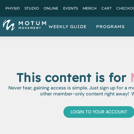
PHYSIO
STUDIO
ONLINE
EVENTS
MERCH
CART
CHECKO
WEEKLY GUIDE
PROGRAMS
This content is for
Never fear, gaining access is simple. Just sign up for a 
other member-only content right away! W
LOGIN TO YOUR ACCOUNT