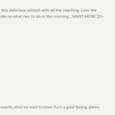
this delicious stretch with all the reaching. Love the
decide on what two to do in the morning…..WANT MORE 20-
 exactly what we want to know. Such a good feeling, plenty