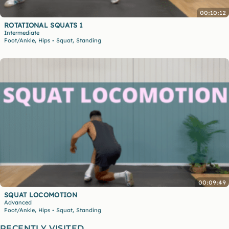
00:10:12
ROTATIONAL SQUATS 1
Intermediate
,
,
Foot/Ankle
Hips
Squat
Standing
•
00:09:49
SQUAT LOCOMOTION
Advanced
,
,
Foot/Ankle
Hips
Squat
Standing
•
RECENTLY VISITED