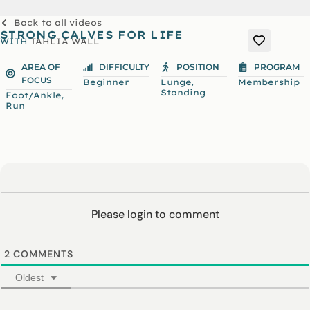
Back to all videos
STRONG CALVES FOR LIFE
WITH
TAHLIA WALL
AREA OF
DIFFICULTY
POSITION
PROGRAM
FOCUS
,
Beginner
Lunge
Membership
Standing
,
Foot/Ankle
Run
Please login to comment
2
COMMENTS
Oldest