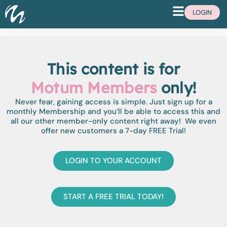
LOGIN
This content is for
Motum Members
only!
Never fear, gaining access is simple. Just sign up for a
monthly Membership and you’ll be able to access this and
all our other member-only content right away! We even
offer new customers a 7-day FREE Trial!
LOGIN TO YOUR ACCOUNT
START A FREE TRIAL TODAY!