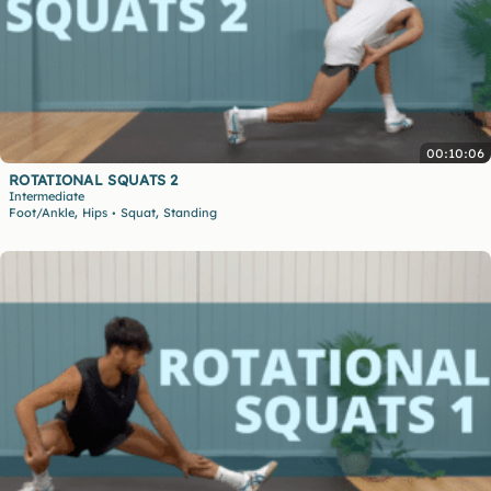
00:10:06
ROTATIONAL SQUATS 2
Intermediate
,
,
Foot/Ankle
Hips
Squat
Standing
•