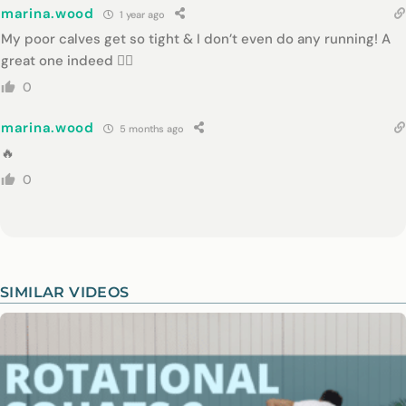
marina.wood
1 year ago
My poor calves get so tight & I don’t even do any running! A
great one indeed 👌🏻
0
marina.wood
5 months ago
🔥
0
SIMILAR VIDEOS