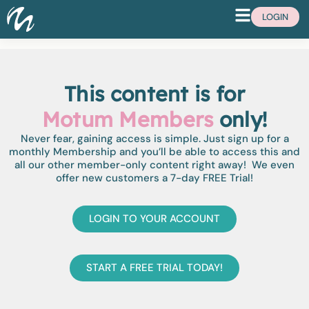
LOGIN
This content is for
Motum Members
only!
Never fear, gaining access is simple. Just sign up for a
monthly Membership and you’ll be able to access this and
all our other member-only content right away! We even
offer new customers a 7-day FREE Trial!
LOGIN TO YOUR ACCOUNT
START A FREE TRIAL TODAY!