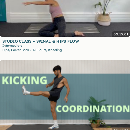
00:15:01
STUDIO CLASS – SPINAL & HIPS FLOW
Intermediate
,
,
Hips
Lower Back
All Fours
Kneeling
•