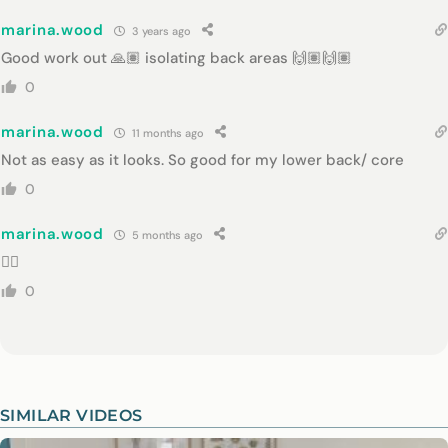
marina.wood
3 years ago
Good work out 🙏🏽 isolating back areas 🙌🏽🙌🏽
0
marina.wood
11 months ago
Not as easy as it looks. So good for my lower back/ core
0
marina.wood
5 months ago
👌🏻
0
SIMILAR VIDEOS