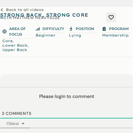
Back to all videos
STRONG BACK, STRONG CORE
WITH
MATTHEW HEAVYSIDE
AREA OF
DIFFICULTY
POSITION
PROGRAM
FOCUS
Beginner
Lying
Membership
,
Core
,
Lower Back
Upper Back
Please login to comment
3
COMMENTS
Oldest