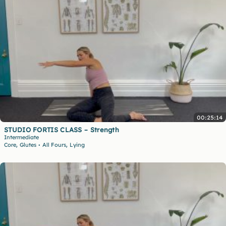
00:25:14
STUDIO FORTIS CLASS – Strength
Intermediate
,
,
Core
Glutes
All Fours
Lying
•