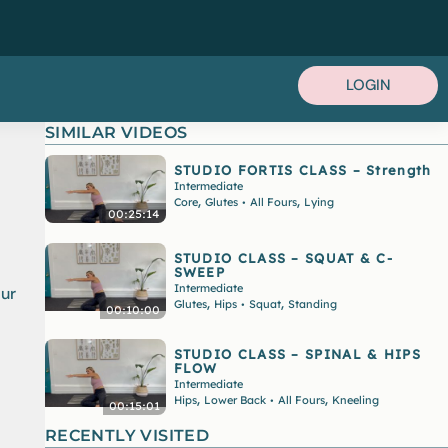
LOGIN
SIMILAR VIDEOS
STUDIO FORTIS CLASS – Strength
Intermediate
,
,
Core
Glutes
All Fours
Lying
•
00:25:14
STUDIO CLASS – SQUAT & C-
SWEEP
Intermediate
our
,
,
Glutes
Hips
Squat
Standing
•
00:10:00
STUDIO CLASS – SPINAL & HIPS
FLOW
Intermediate
,
,
Hips
Lower Back
All Fours
Kneeling
•
00:15:01
RECENTLY VISITED