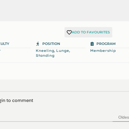
ADD TO FAVOURITES
CULTY
POSITION
PROGRAM
,
,
r
Kneeling
Lunge
Membership
Standing
ogin to comment
Oldes