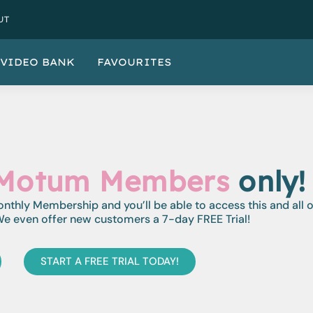
UT
VIDEO BANK
FAVOURITES
Motum Members
only!
monthly Membership and you’ll be able to access this and all 
e even offer new customers a 7-day FREE Trial!
START A FREE TRIAL TODAY!