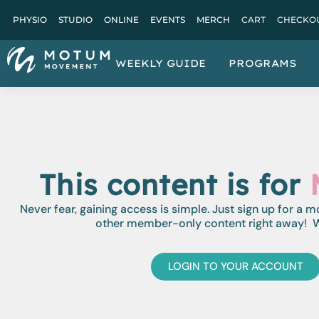
PHYSIO
STUDIO
ONLINE
EVENTS
MERCH
CART
CHECKO
WEEKLY GUIDE
PROGRAMS
This content is for
Never fear, gaining access is simple. Just sign up for a 
other member-only content right away! W
LOGIN TO YOUR ACCOUNT