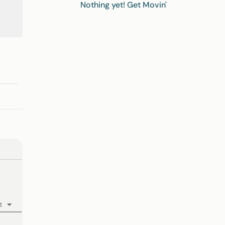
Nothing yet! Get Movin'
t