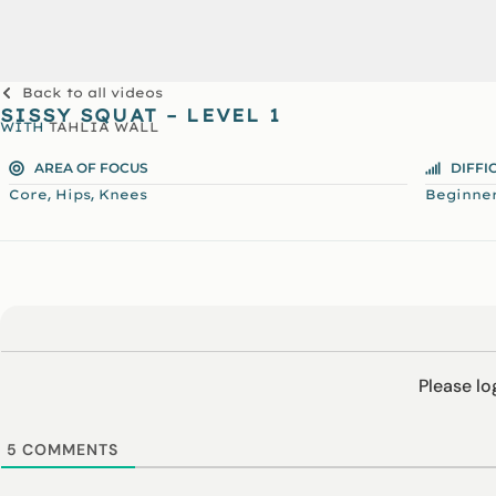
Back to all videos
SISSY SQUAT – LEVEL 1
WITH
TAHLIA WALL
AREA OF FOCUS
DIFFI
,
,
Core
Hips
Knees
Beginne
Please l
5
COMMENTS