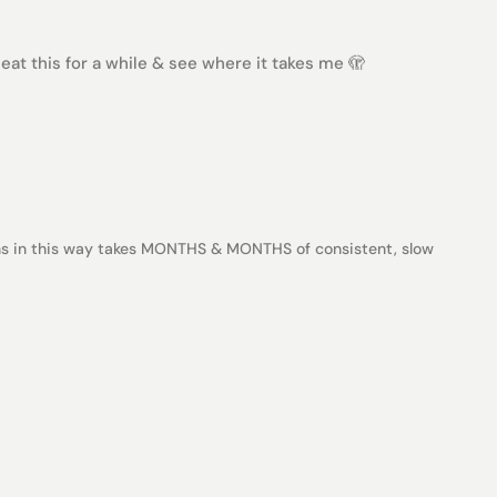
at this for a while & see where it takes me 🫣
ns in this way takes MONTHS & MONTHS of consistent, slow