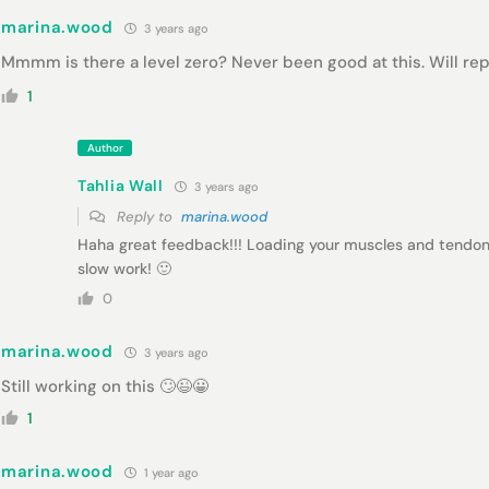
marina.wood
3 years ago
Mmmm is there a level zero? Never been good at this. Will repe
1
Author
Tahlia Wall
3 years ago
Reply to
marina.wood
Haha great feedback!!! Loading your muscles and tendo
slow work! 🙂
0
marina.wood
3 years ago
Still working on this 🙄😉😀
1
marina.wood
1 year ago