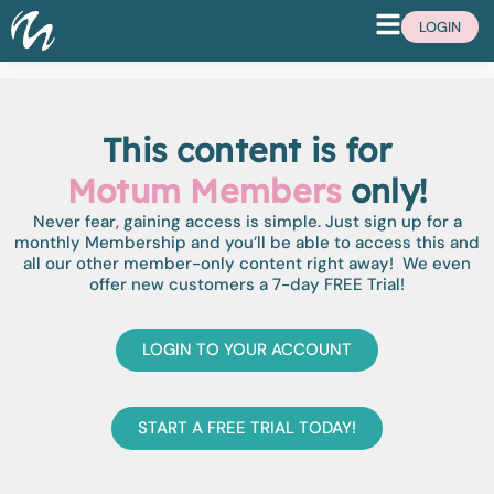
LOGIN
This content is for
Motum Members
only!
Never fear, gaining access is simple. Just sign up for a
monthly Membership and you’ll be able to access this and
all our other member-only content right away! We even
offer new customers a 7-day FREE Trial!
LOGIN TO YOUR ACCOUNT
START A FREE TRIAL TODAY!