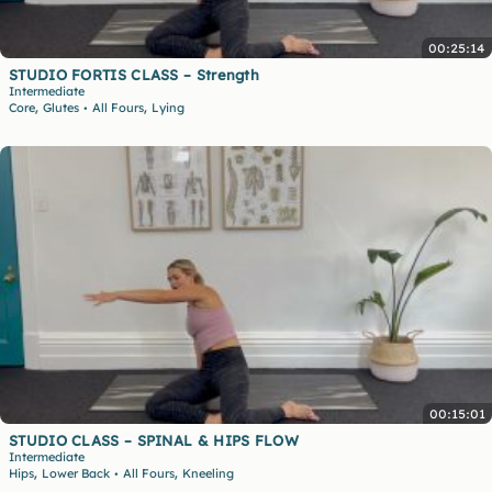
00:25:14
STUDIO FORTIS CLASS – Strength
Intermediate
,
,
Core
Glutes
All Fours
Lying
•
00:15:01
STUDIO CLASS – SPINAL & HIPS FLOW
Intermediate
,
,
Hips
Lower Back
All Fours
Kneeling
•