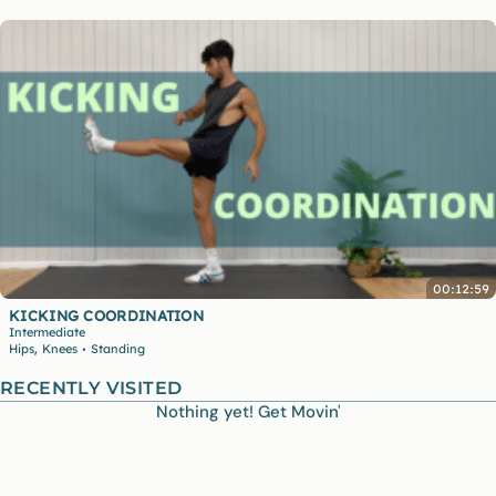
00:12:59
KICKING COORDINATION
Intermediate
,
Hips
Knees
Standing
•
RECENTLY VISITED
Nothing yet! Get Movin'