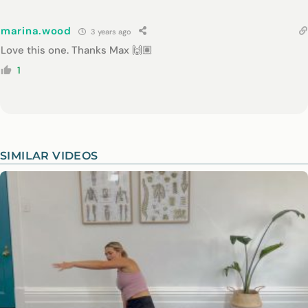
marina.wood
3 years ago
Love this one. Thanks Max 🙌🏽
1
SIMILAR VIDEOS