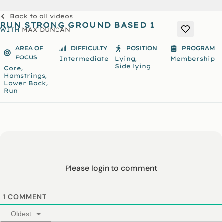
Back to all videos
RUN STRONG GROUND BASED 1
WITH
MAX DUNCAN
AREA OF
DIFFICULTY
POSITION
PROGRAM
FOCUS
,
Intermediate
Lying
Membership
Side lying
,
Core
,
Hamstrings
,
Lower Back
Run
Please login to comment
1
COMMENT
Oldest