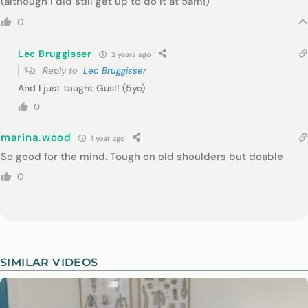
(although I did still get up to do it at 5am!)
0
Lec Bruggisser
2 years ago
Reply to
Lec Bruggisser
And I just taught Gus!! (5yo)
0
marina.wood
1 year ago
So good for the mind. Tough on old shoulders but doable
0
SIMILAR VIDEOS