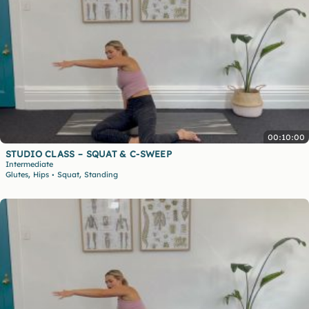
00:10:00
STUDIO CLASS – SQUAT & C-SWEEP
Intermediate
,
,
Glutes
Hips
Squat
Standing
•