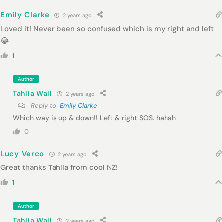
Emily Clarke
2 years ago
Loved it! Never been so confused which is my right and left
😂
1
Author
Tahlia Wall
2 years ago
Reply to
Emily Clarke
Which way is up & down!! Left & right SOS. hahah
0
Lucy Verco
2 years ago
Great thanks Tahlia from cool NZ!
1
Author
Tahlia Wall
2 years ago