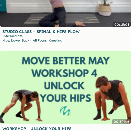
00:15:01
STUDIO CLASS – SPINAL & HIPS FLOW
Intermediate
,
,
Hips
Lower Back
All Fours
Kneeling
•
00:39:46
WORKSHOP – UNLOCK YOUR HIPS