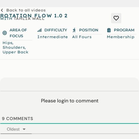
Back to all videos
ROTATION FLOW 1.0 2
WITH
TAHLIA WALL
AREA OF
DIFFICULTY
POSITION
PROGRAM
FOCUS
Intermediate
All Fours
Membership
,
Hips
,
Shoulders
Upper Back
Please login to comment
9
COMMENTS
Oldest