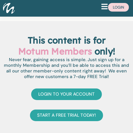
LOGIN
This content is for
Motum Members
only!
Never fear, gaining access is simple. Just sign up for a
monthly Membership and you’ll be able to access this and
all our other member-only content right away! We even
offer new customers a 7-day FREE Trial!
LOGIN TO YOUR ACCOUNT
START A FREE TRIAL TODAY!