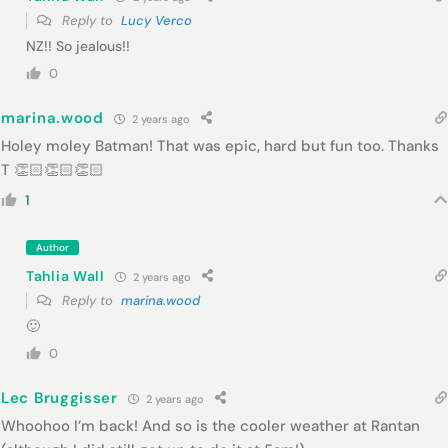
Reply to
Lucy Verco
NZ!! So jealous!!
0
marina.wood
2 years ago
Holey moley Batman! That was epic, hard but fun too. Thanks
T 👏🏻👏🏻👏🏻
1
Author
Tahlia Wall
2 years ago
Reply to
marina.wood
🙂
0
Lec Bruggisser
2 years ago
Whoohoo I’m back! And so is the cooler weather at Rantan