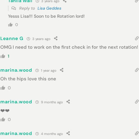
Tahlia Wall
3 years ago
Reply to
Lisa Geddes
Yesss Lisa!!! Soon to be Rotation lord!
0
Leanne G
3 years ago
OMG I need to work on the first check in for the next rotation!
1
marina.wood
1 year ago
Oh the hips love this one
0
marina.wood
9 months ago
❤️❤️
0
marina.wood
4 months ago