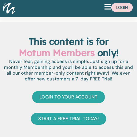
LOGIN
This content is for
Motum Members
only!
Never fear, gaining access is simple. Just sign up for a
monthly Membership and you’ll be able to access this and
all our other member-only content right away! We even
offer new customers a 7-day FREE Trial!
LOGIN TO YOUR ACCOUNT
START A FREE TRIAL TODAY!