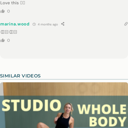
Love this 👌🏻
0
marina.wood
4 months ago
👏🏻👏🏻
0
SIMILAR VIDEOS