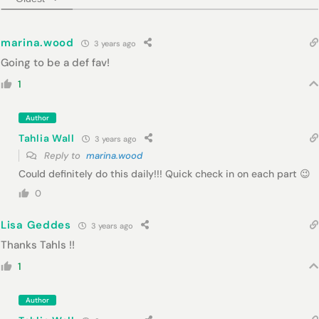
marina.wood
3 years ago
Going to be a def fav!
1
Author
Tahlia Wall
3 years ago
Reply to
marina.wood
Could definitely do this daily!!! Quick check in on each part 😉
0
Lisa Geddes
3 years ago
Thanks Tahls !!
1
Author