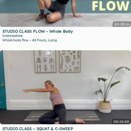
00:25:16
STUDIO CLASS FLOW – Whole Body
Intermediate
,
Whole body flow
All Fours
Lying
•
00:10:00
STUDIO CLASS – SQUAT & C-SWEEP