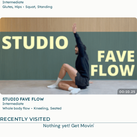
Intermediate
,
,
Glutes
Hips
Squat
Standing
•
00:10.25
STUDIO FAVE FLOW
Intermediate
,
Whole body flow
Kneeling
Seated
•
RECENTLY VISITED
Nothing yet! Get Movin'