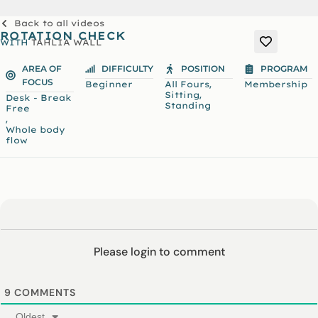
Back to all videos
ROTATION CHECK
WITH
TAHLIA WALL
AREA OF
DIFFICULTY
POSITION
PROGRAM
FOCUS
,
Beginner
All Fours
Membership
,
Sitting
Desk - Break
Standing
Free
,
Whole body
flow
Please login to comment
9
COMMENTS
Oldest