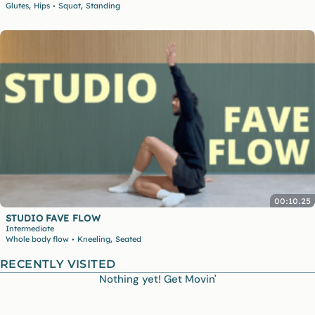
,
,
Glutes
Hips
Squat
Standing
•
00:10.25
STUDIO FAVE FLOW
Intermediate
,
Whole body flow
Kneeling
Seated
•
RECENTLY VISITED
Nothing yet! Get Movin'