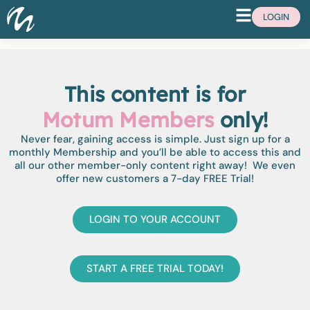
LOGIN
This content is for
Motum Members
only!
Never fear, gaining access is simple. Just sign up for a
monthly Membership and you’ll be able to access this and
all our other member-only content right away! We even
offer new customers a 7-day FREE Trial!
LOGIN TO YOUR ACCOUNT
START A FREE TRIAL TODAY!