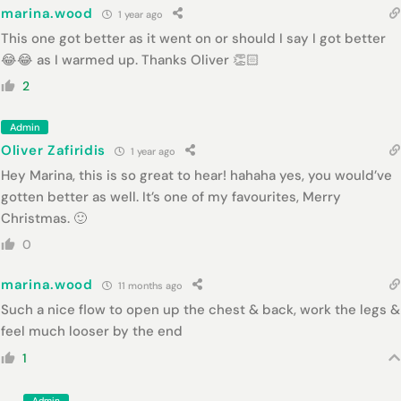
marina.wood
1 year ago
This one got better as it went on or should I say I got better
😂😂 as I warmed up. Thanks Oliver 👏🏻
2
Admin
Oliver Zafiridis
1 year ago
Hey Marina, this is so great to hear! hahaha yes, you would’ve
gotten better as well. It’s one of my favourites, Merry
Christmas. 🙂
0
marina.wood
11 months ago
Such a nice flow to open up the chest & back, work the legs &
feel much looser by the end
1
Admin