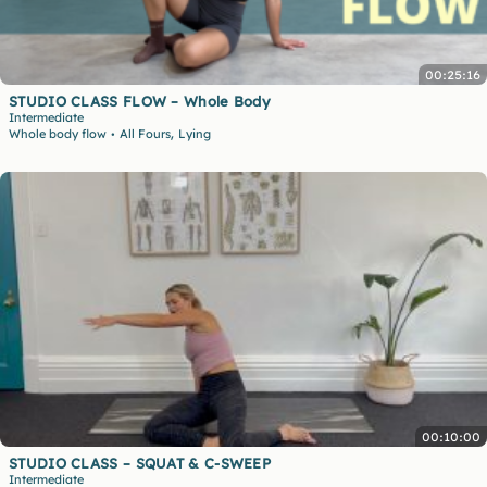
00:25:16
STUDIO CLASS FLOW – Whole Body
Intermediate
,
Whole body flow
All Fours
Lying
•
00:10:00
STUDIO CLASS – SQUAT & C-SWEEP
Intermediate