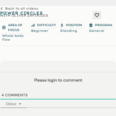
Back to all videos
POWER CIRCLES
WITH
OLIVER ZAFIRIDIS
AREA OF
DIFFICULTY
POSITION
PROGRAM
FOCUS
Beginner
Standing
General
Whole body
flow
Please login to comment
4
COMMENTS
Oldest