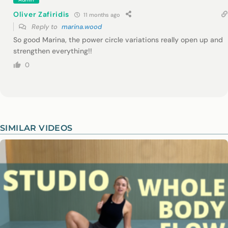
Oliver Zafiridis
11 months ago
Reply to
marina.wood
So good Marina, the power circle variations really open up and
strengthen everything!!
0
SIMILAR VIDEOS