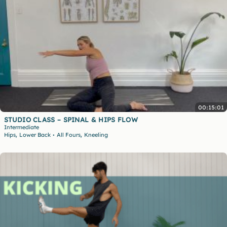
00:15:01
STUDIO CLASS – SPINAL & HIPS FLOW
Intermediate
,
,
Hips
Lower Back
All Fours
Kneeling
•