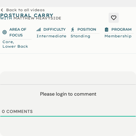
Back to all videos
POSTURAL CARRY
WITH
MATTHEW HEAVYSIDE
AREA OF
DIFFICULTY
POSITION
PROGRAM
FOCUS
Intermediate
Standing
Membership
,
Core
Lower Back
Please login to comment
0
COMMENTS