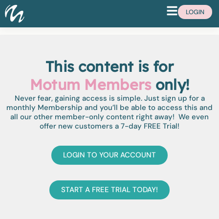
LOGIN
This content is for
Motum Members
only!
Never fear, gaining access is simple. Just sign up for a
monthly Membership and you’ll be able to access this and
all our other member-only content right away! We even
offer new customers a 7-day FREE Trial!
LOGIN TO YOUR ACCOUNT
START A FREE TRIAL TODAY!