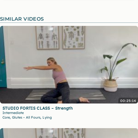
SIMILAR VIDEOS
00:25:14
STUDIO FORTIS CLASS – Strength
Intermediate
,
,
Core
Glutes
All Fours
Lying
•