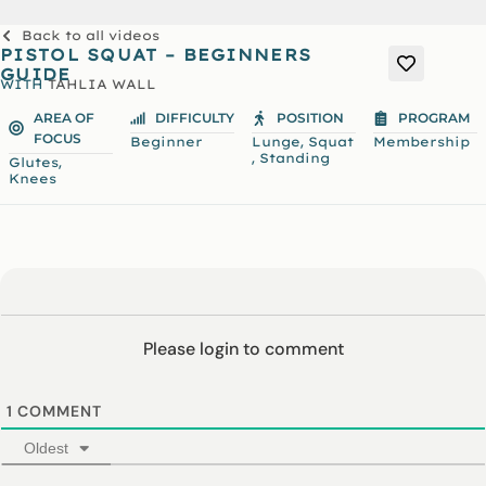
Back to all videos
PISTOL SQUAT – BEGINNERS
GUIDE
WITH
TAHLIA WALL
AREA OF
DIFFICULTY
POSITION
PROGRAM
FOCUS
,
Beginner
Lunge
Squat
Membership
,
Standing
,
Glutes
Knees
Please login to comment
1
COMMENT
Oldest