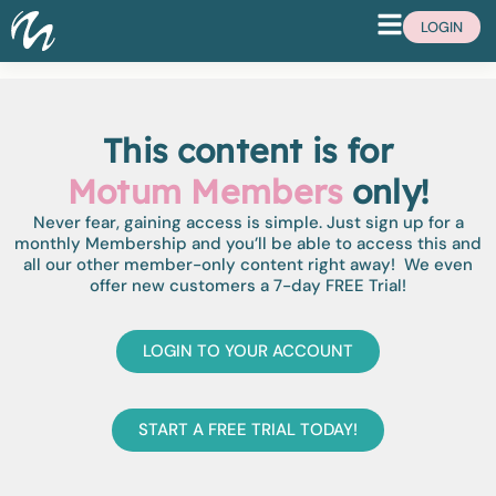
LOGIN
This content is for
Motum Members
only!
Never fear, gaining access is simple. Just sign up for a
monthly Membership and you’ll be able to access this and
all our other member-only content right away! We even
offer new customers a 7-day FREE Trial!
LOGIN TO YOUR ACCOUNT
START A FREE TRIAL TODAY!