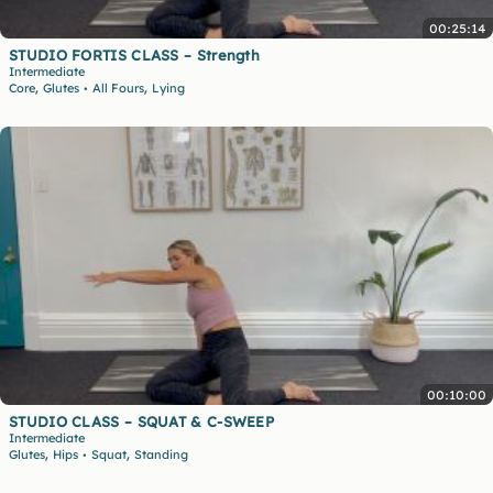
00:25:14
STUDIO FORTIS CLASS – Strength
Intermediate
,
,
Core
Glutes
All Fours
Lying
•
00:10:00
STUDIO CLASS – SQUAT & C-SWEEP
Intermediate
,
,
Glutes
Hips
Squat
Standing
•