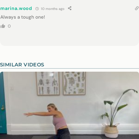
marina.wood
10 months ago
Always a tough one!
0
SIMILAR VIDEOS