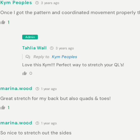
Kym Peoples
3 years ago
Once I got the pattern and coordinated movement properly thi
1
Admin
Tahlia Wall
3 years ago
Reply to
Kym Peoples
Love this Kym!!! Perfect way to stretch your QL’s!
0
marina.wood
1 year ago
Great stretch for my back but also quads & toes!
1
marina.wood
1 year ago
So nice to stretch out the sides