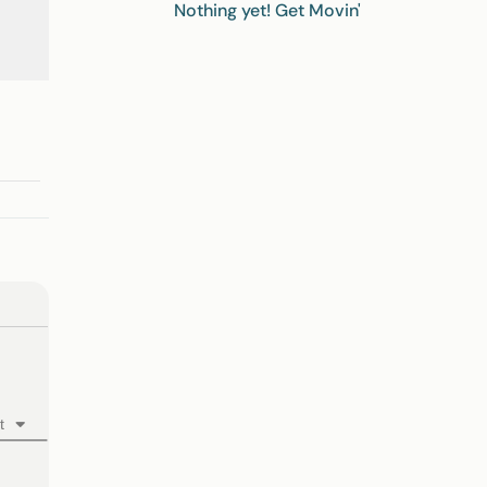
Nothing yet! Get Movin'
t