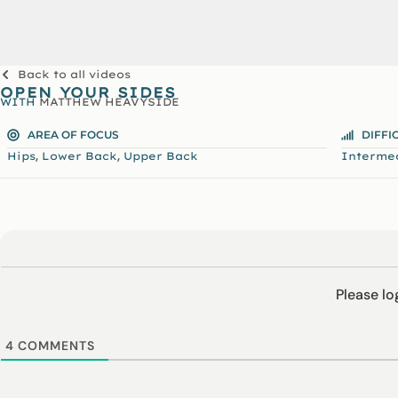
Back to all videos
OPEN YOUR SIDES
WITH
MATTHEW HEAVYSIDE
AREA OF FOCUS
DIFFI
,
,
Hips
Lower Back
Upper Back
Interme
Please l
4
COMMENTS