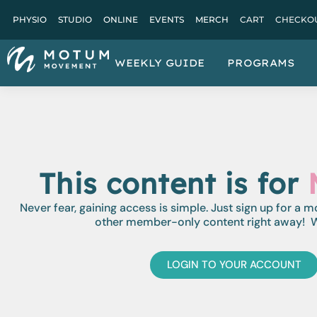
PHYSIO
STUDIO
ONLINE
EVENTS
MERCH
CART
CHECKO
WEEKLY GUIDE
PROGRAMS
This content is for
Never fear, gaining access is simple. Just sign up for a 
other member-only content right away! W
LOGIN TO YOUR ACCOUNT