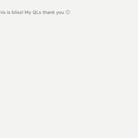
s is bliss! My QLs thank you 🙂