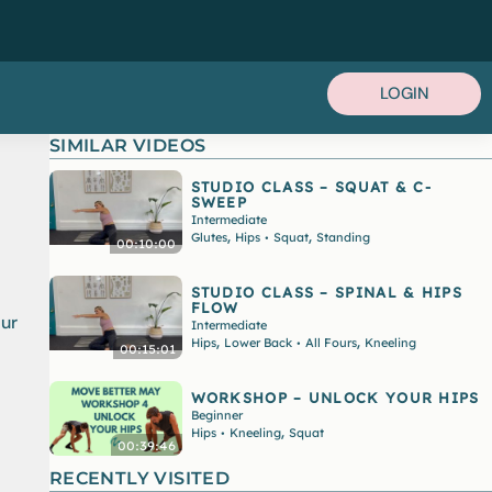
LOGIN
SIMILAR VIDEOS
STUDIO CLASS – SQUAT & C-
SWEEP
Intermediate
,
,
Glutes
Hips
Squat
Standing
•
00:10:00
STUDIO CLASS – SPINAL & HIPS
FLOW
our
Intermediate
,
,
Hips
Lower Back
All Fours
Kneeling
•
00:15:01
WORKSHOP – UNLOCK YOUR HIPS
Beginner
,
Hips
Kneeling
Squat
•
00:39:46
RECENTLY VISITED