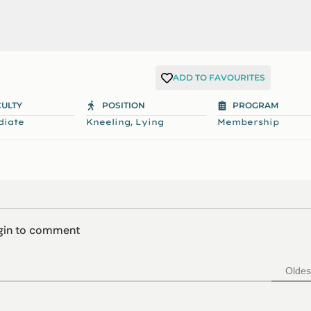
ADD TO FAVOURITES
CULTY
POSITION
PROGRAM
,
diate
Kneeling
Lying
Membership
ogin to comment
Oldes