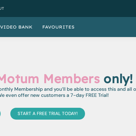
UT
VIDEO BANK
FAVOURITES
Motum Members
only!
monthly Membership and you’ll be able to access this and all 
e even offer new customers a 7-day FREE Trial!
START A FREE TRIAL TODAY!