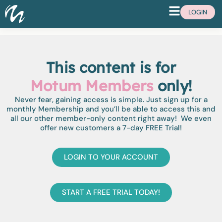
LOGIN
This content is for
Motum Members
only!
Never fear, gaining access is simple. Just sign up for a
monthly Membership and you’ll be able to access this and
all our other member-only content right away! We even
offer new customers a 7-day FREE Trial!
LOGIN TO YOUR ACCOUNT
START A FREE TRIAL TODAY!