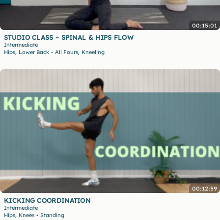
00:15:01
STUDIO CLASS – SPINAL & HIPS FLOW
Intermediate
,
,
Hips
Lower Back
All Fours
Kneeling
•
00:12:59
KICKING COORDINATION
Intermediate
,
Hips
Knees
Standing
•