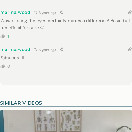
marina.wood
3 years ago
Wow closing the eyes certainly makes a difference! Basic but
beneficial for sure 😉
1
marina.wood
3 years ago
Fabulous 👍🏾
0
SIMILAR VIDEOS