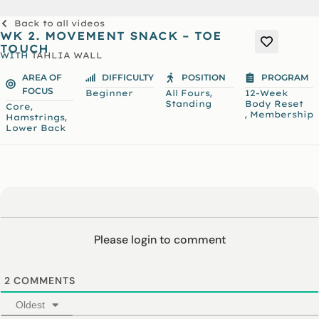
Back to all videos
WK 2. MOVEMENT SNACK – TOE
TOUCH
WITH
TAHLIA WALL
AREA OF
DIFFICULTY
POSITION
PROGRAM
FOCUS
,
Beginner
All Fours
12-Week
Standing
Body Reset
,
Core
,
Membership
,
Hamstrings
Lower Back
Please login to comment
2
COMMENTS
Oldest