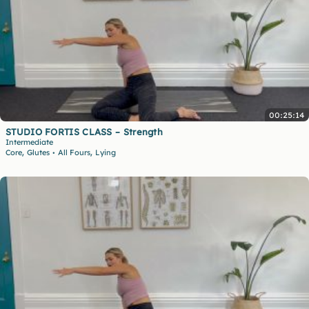
00:25:14
STUDIO FORTIS CLASS – Strength
Intermediate
,
,
Core
Glutes
All Fours
Lying
•