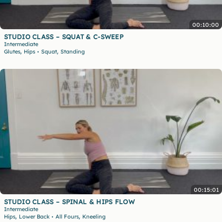
00:10:00
STUDIO CLASS – SQUAT & C-SWEEP
Intermediate
,
,
Glutes
Hips
Squat
Standing
•
00:15:01
STUDIO CLASS – SPINAL & HIPS FLOW
Intermediate
,
,
Hips
Lower Back
All Fours
Kneeling
•