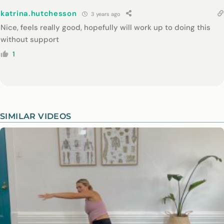
katrina.hutchesson
3 years ago
Nice, feels really good, hopefully will work up to doing this
without support
1
SIMILAR VIDEOS