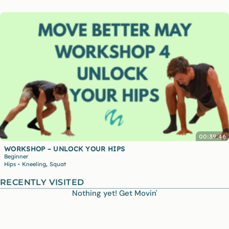
00:39:46
WORKSHOP – UNLOCK YOUR HIPS
Beginner
,
Hips
Kneeling
Squat
•
RECENTLY VISITED
Nothing yet! Get Movin'