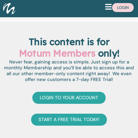
LOGIN
This content is for
Motum Members
only!
Never fear, gaining access is simple. Just sign up for a
monthly Membership and you’ll be able to access this and
all our other member-only content right away! We even
offer new customers a 7-day FREE Trial!
LOGIN TO YOUR ACCOUNT
START A FREE TRIAL TODAY!