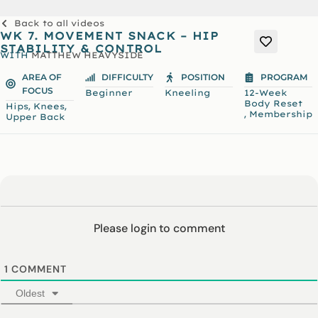
Back to all videos
WK 7. MOVEMENT SNACK – HIP
STABILITY & CONTROL
WITH
MATTHEW HEAVYSIDE
AREA OF
DIFFICULTY
POSITION
PROGRAM
FOCUS
Beginner
Kneeling
12-Week
Body Reset
,
,
Hips
Knees
,
Membership
Upper Back
Please login to comment
1
COMMENT
Oldest